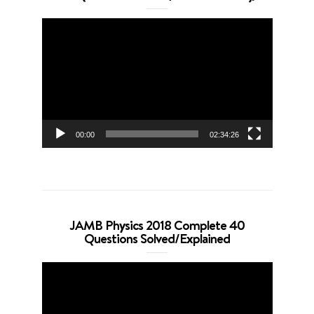
Video
Player
00:00
02:34:26
JAMB Physics 2018 Complete 40
Questions Solved/Explained
Video
Player