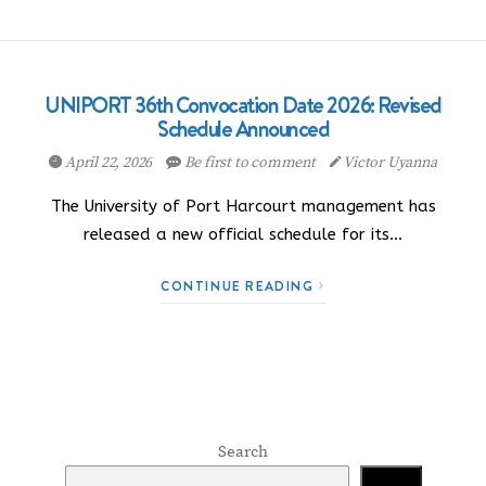
UNIPORT 36th Convocation Date 2026: Revised
Schedule Announced
April 22, 2026
Be first to comment
Victor Uyanna
The University of Port Harcourt management has
released a new official schedule for its…
CONTINUE READING
Search
Search