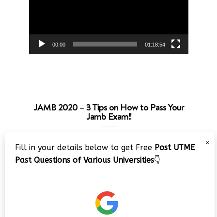
00:00
01:18:54
JAMB 2020 – 3 Tips on How to Pass Your
Jamb Exam!!
Video
×
Fill in your details below to get Free
Post UTME
Player
Past Questions of Various Universities
👇
00:00
08:22