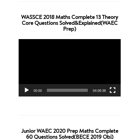
WASSCE 2018 Maths Complete 13 Theory
Core Questions Solved&Explained(WAEC
Prep)
Video
Player
00:00
04:08:38
Junior WAEC 2020 Prep Maths Complete
60 Questions Solved(BECE 2019 Obj)