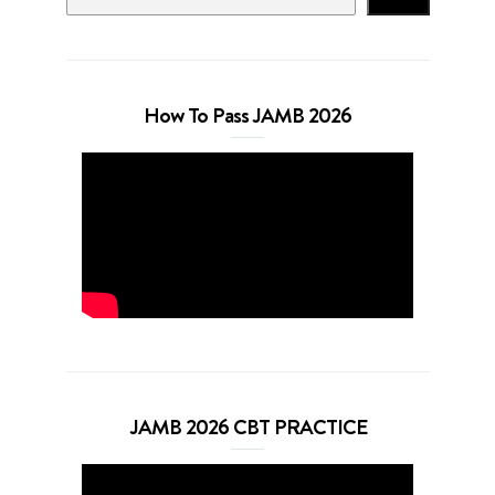
How To Pass JAMB 2026
JAMB 2026 CBT PRACTICE