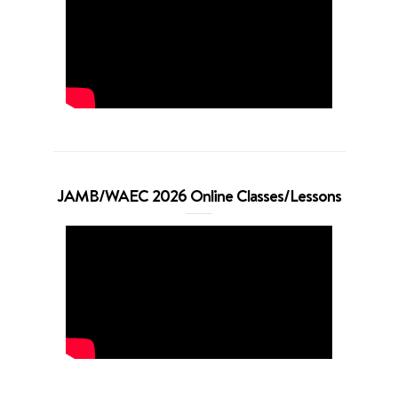
JAMB/WAEC 2026 Online Classes/Lessons