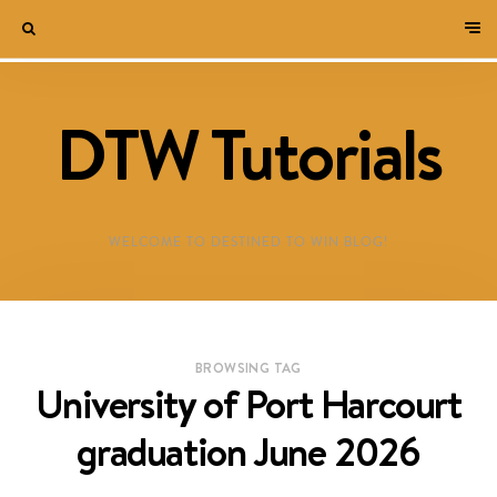
DTW Tutorials
WELCOME TO DESTINED TO WIN BLOG!
BROWSING TAG
University of Port Harcourt
graduation June 2026