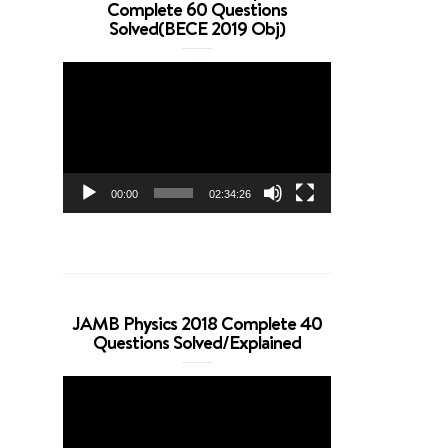
Complete 60 Questions
Solved(BECE 2019 Obj)
Video
Player
00:00
02:34:26
JAMB Physics 2018 Complete 40
Questions Solved/Explained
Video
Player