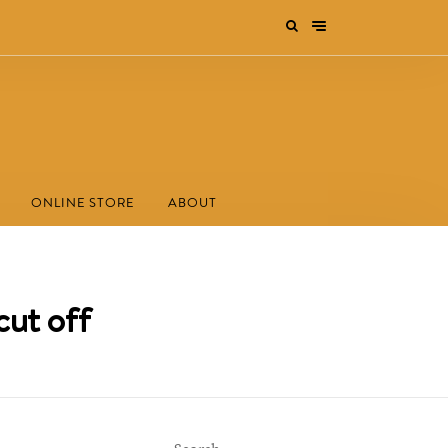
ONLINE STORE
ABOUT
cut off