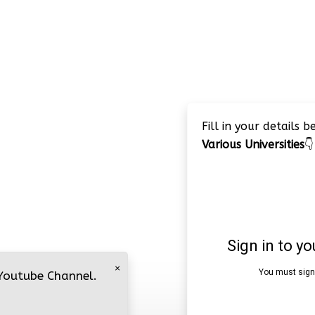
Fill in your details 
Various Universities
👇
×
 Youtube Channel.