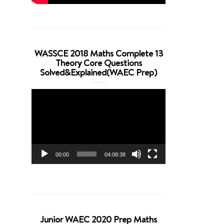
WASSCE 2018 Maths Complete 13
Theory Core Questions
Solved&Explained(WAEC Prep)
Video
Player
00:00
04:08:38
Junior WAEC 2020 Prep Maths