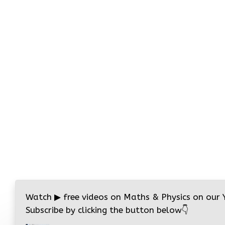
Watch
▶
free videos on Maths & Physics on our
Subscribe by clicking the button below
👇