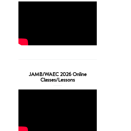
JAMB/WAEC 2026 Online
Classes/Lessons