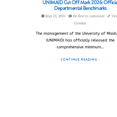
UNIMAID Cut Off Mark 2026: Officia
Departmental Benchmarks
May 25, 2026
Be first to comment
Vic
Uyanna
The management of the University of Maid
(UNIMAID) has officially released the
comprehensive minimum…
CONTINUE READING