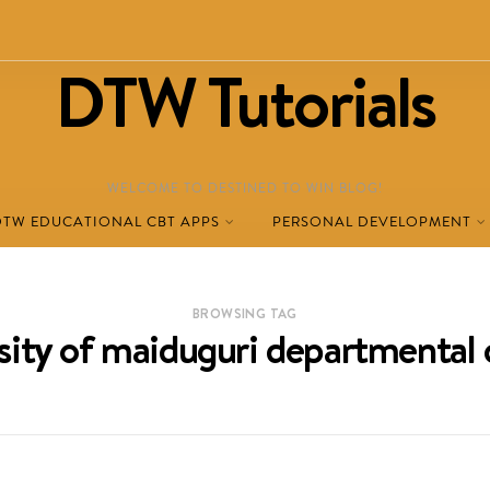
DTW Tutorials
WELCOME TO DESTINED TO WIN BLOG!
DTW EDUCATIONAL CBT APPS
PERSONAL DEVELOPMENT
BROWSING TAG
sity of maiduguri departmental 