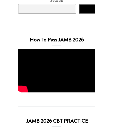
Search
Search
How To Pass JAMB 2026
JAMB 2026 CBT PRACTICE