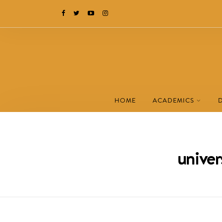
HOME
ACADEMICS
univer