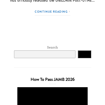
has officially released the UNILORIN Post-UTME…
CONTINUE READING
Search
Search
How To Pass JAMB 2026