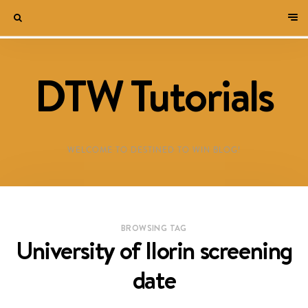
DTW Tutorials
WELCOME TO DESTINED TO WIN BLOG!
BROWSING TAG
University of Ilorin screening
date