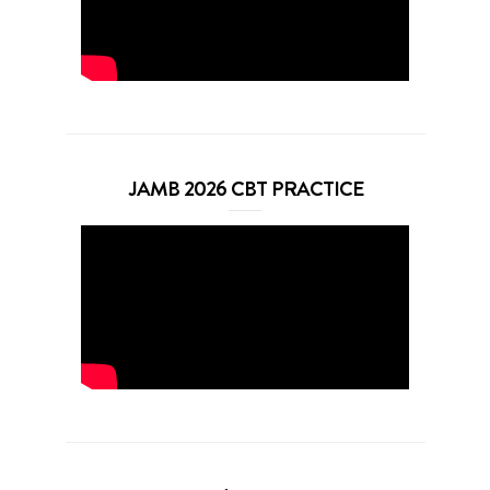
JAMB 2026 CBT PRACTICE