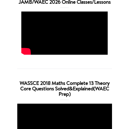
JAMB/WAEC 2026 Online Classes/Lessons
WASSCE 2018 Maths Complete 13 Theory
Core Questions Solved&Explained(WAEC
Prep)
Video
Player