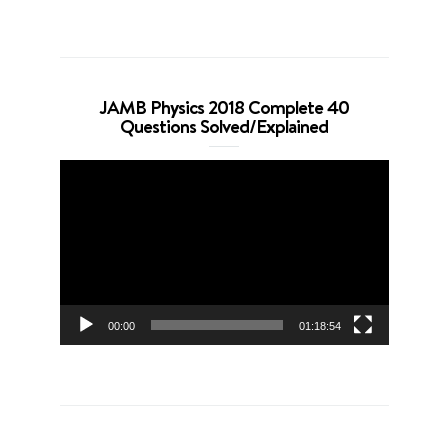
JAMB Physics 2018 Complete 40
Questions Solved/Explained
Video
Player
00:00
01:18:54