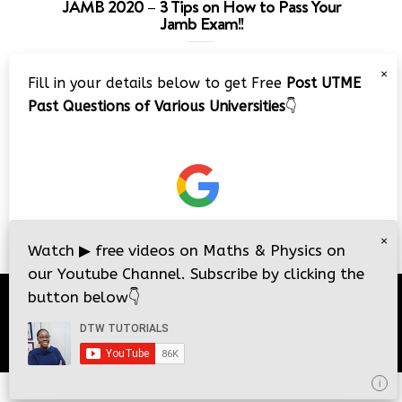
JAMB 2020 – 3 Tips on How to Pass Your
Jamb Exam!!
Video
×
Fill in your details below to get Free
Post UTME
Player
Past Questions of Various Universities
👇
00:00
08:22
×
Watch
▶
free videos on Maths & Physics on
our Youtube Channel. Subscribe by clicking the
button below
👇
© 2026
DTW Tutorials
- All Rights Reserved.
i
i