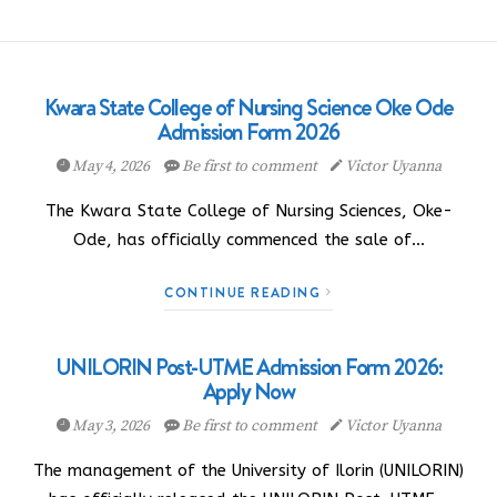
Kwara State College of Nursing Science Oke Ode
Admission Form 2026
May 4, 2026
Be first to comment
Victor Uyanna
The Kwara State College of Nursing Sciences, Oke-
Ode, has officially commenced the sale of…
CONTINUE READING
UNILORIN Post-UTME Admission Form 2026:
Apply Now
May 3, 2026
Be first to comment
Victor Uyanna
The management of the University of Ilorin (UNILORIN)