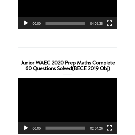
00:00
04:08:38
Junior WAEC 2020 Prep Maths Complete
60 Questions Solved(BECE 2019 Obj)
Video
Player
00:00
02:34:26