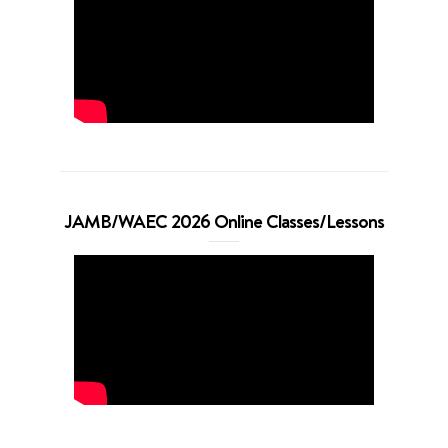
JAMB/WAEC 2026 Online Classes/Lessons