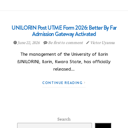
UNILORIN Post UTME Form 2026: Better By Far
Admission Gateway Activated
June 22, 2026
Be first to comment
Victor Uyanna
The management of the University of Ilorin
(UNILORIN), Ilorin, Kwara State, has officially
released…
CONTINUE READING
Search
Search