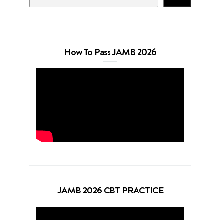
How To Pass JAMB 2026
JAMB 2026 CBT PRACTICE