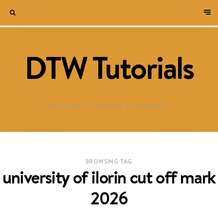
DTW Tutorials
WELCOME TO DESTINED TO WIN BLOG!
BROWSING TAG
university of ilorin cut off mark
2026