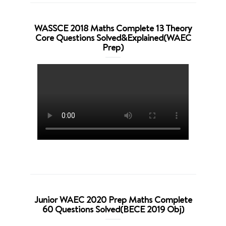
WASSCE 2018 Maths Complete 13 Theory
Core Questions Solved&Explained(WAEC
Prep)
Junior WAEC 2020 Prep Maths Complete
60 Questions Solved(BECE 2019 Obj)