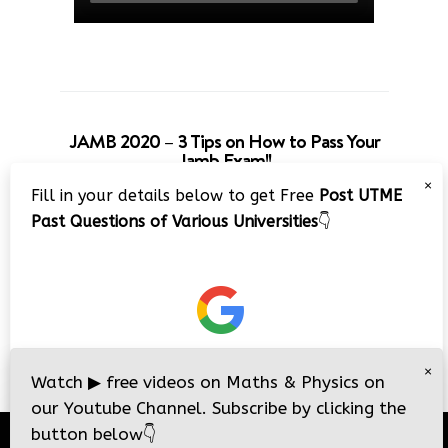
JAMB 2020 – 3 Tips on How to Pass Your
Jamb Exam!!
×
Fill in your details below to get Free
Post UTME
Past Questions of Various Universities
👇
×
Watch
▶
free videos on Maths & Physics on
our Youtube Channel. Subscribe by clicking the
button below
👇