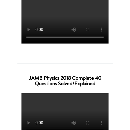
JAMB Physics 2018 Complete 40
Questions Solved/Explained