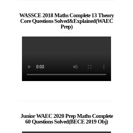
WASSCE 2018 Maths Complete 13 Theory
Core Questions Solved&Explained(WAEC
Prep)
Junior WAEC 2020 Prep Maths Complete
60 Questions Solved(BECE 2019 Obj)