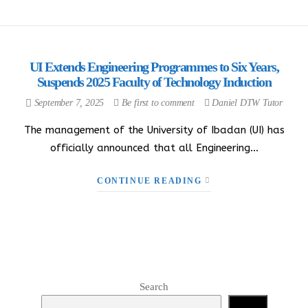
UI Extends Engineering Programmes to Six Years,
Suspends 2025 Faculty of Technology Induction
September 7, 2025
Be first to comment
Daniel DTW Tutor
The management of the University of Ibadan (UI) has
officially announced that all Engineering…
CONTINUE READING
Search
Search