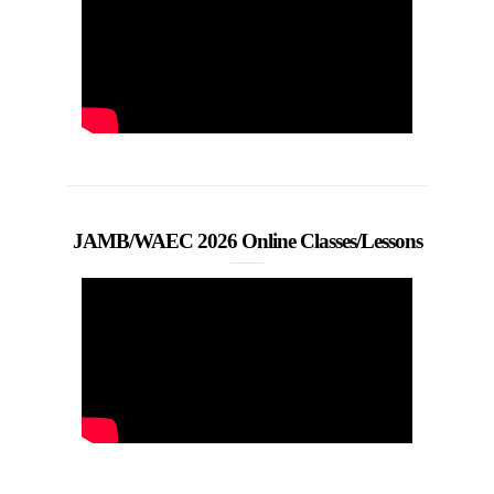
JAMB/WAEC 2026 Online Classes/Lessons