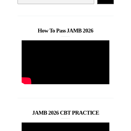
How To Pass JAMB 2026
JAMB 2026 CBT PRACTICE