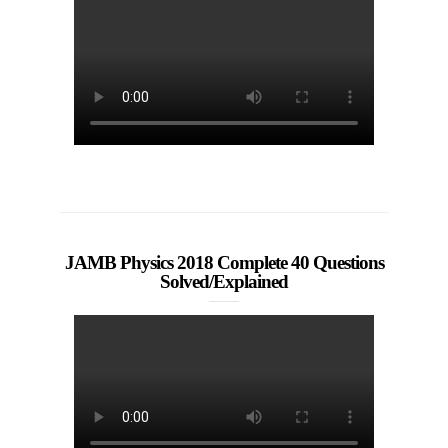
JAMB Physics 2018 Complete 40 Questions
Solved/Explained