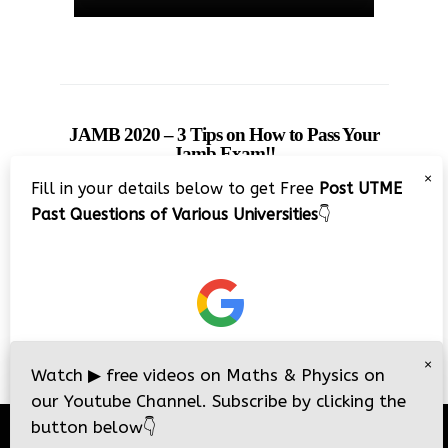
JAMB 2020 – 3 Tips on How to Pass Your
Jamb Exam!!
×
Fill in your details below to get Free
Post UTME
Past Questions of Various Universities
👇
×
Watch
▶
free videos on Maths & Physics on
our Youtube Channel. Subscribe by clicking the
button below
👇