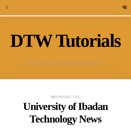
DTW Tutorials
WELCOME TO DESTINED TO WIN BLOG!
BROWSING TAG
University of Ibadan
Technology News