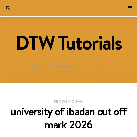
DTW Tutorials
WELCOME TO DESTINED TO WIN BLOG!
BROWSING TAG
university of ibadan cut off
mark 2026