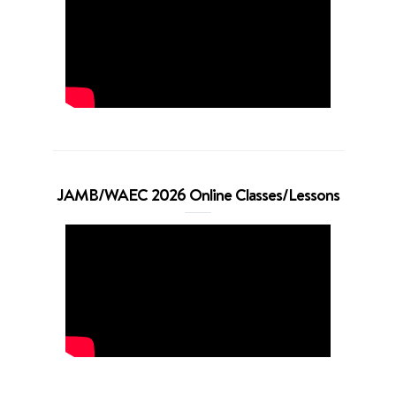
JAMB/WAEC 2026 Online Classes/Lessons