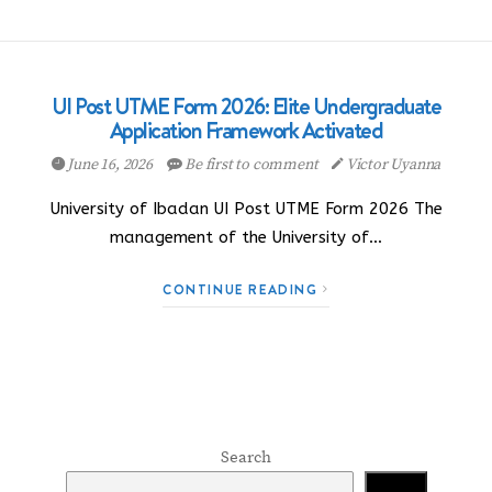
UI Post UTME Form 2026: Elite Undergraduate
Application Framework Activated
June 16, 2026
Be first to comment
Victor Uyanna
University of Ibadan UI Post UTME Form 2026 The
management of the University of…
CONTINUE READING
Search
Search