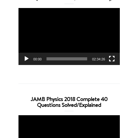
Video
Player
00:00
02:34:26
JAMB Physics 2018 Complete 40
Questions Solved/Explained
Video
Player