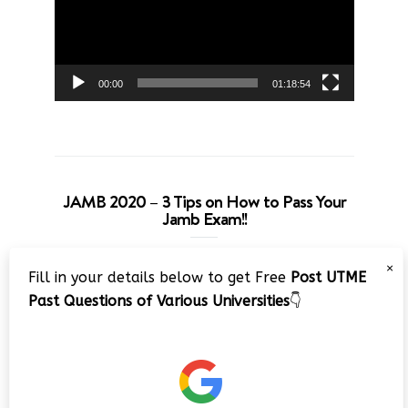
00:00
01:18:54
JAMB 2020 – 3 Tips on How to Pass Your
Jamb Exam!!
Video
×
Fill in your details below to get Free
Post UTME
Player
Past Questions of Various Universities
👇
00:00
08:22