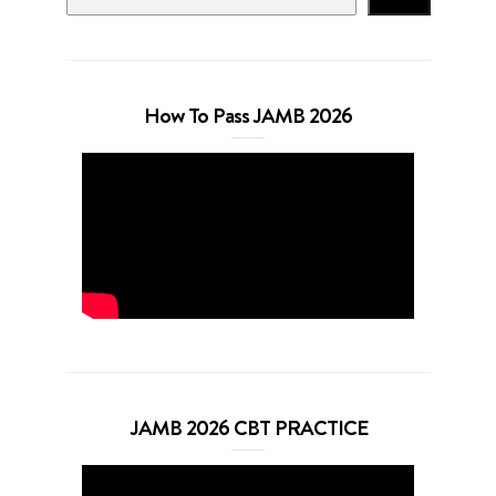
How To Pass JAMB 2026
JAMB 2026 CBT PRACTICE