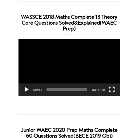
WASSCE 2018 Maths Complete 13 Theory
Core Questions Solved&Explained(WAEC
Prep)
Video
Player
00:00
04:08:38
Junior WAEC 2020 Prep Maths Complete
60 Questions Solved(BECE 2019 Obj)