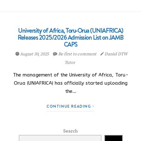
University of Africa, Toru-Orua (UNIAFRICA)
Releases 2025/2026 Admission List on JAMB
CAPS
August 30, 2025
Be first to comment
Daniel DTW
Tutor
The management of the University of Africa, Toru-
Orua (UNIAFRICA) has officially started uploading
the…
CONTINUE READING
Search
Search