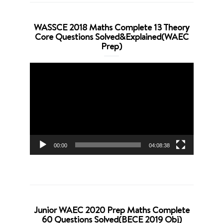
WASSCE 2018 Maths Complete 13 Theory
Core Questions Solved&Explained(WAEC
Prep)
Video
Player
00:00
04:08:38
Junior WAEC 2020 Prep Maths Complete
60 Questions Solved(BECE 2019 Obj)