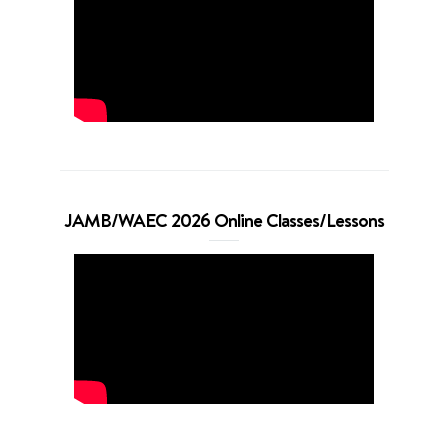
JAMB/WAEC 2026 Online Classes/Lessons