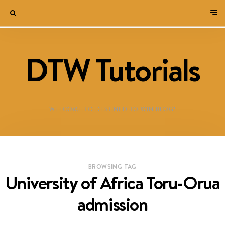
DTW Tutorials
WELCOME TO DESTINED TO WIN BLOG!
BROWSING TAG
University of Africa Toru-Orua
admission