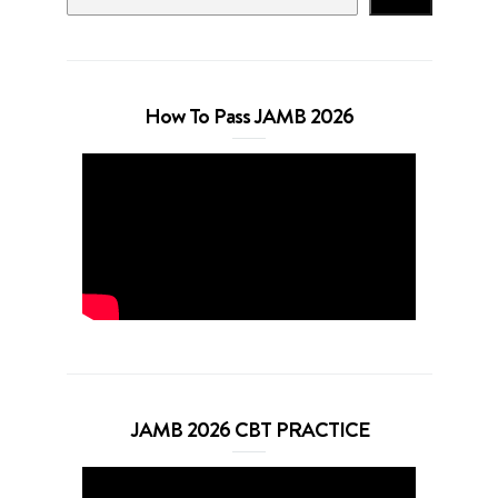
How To Pass JAMB 2026
JAMB 2026 CBT PRACTICE