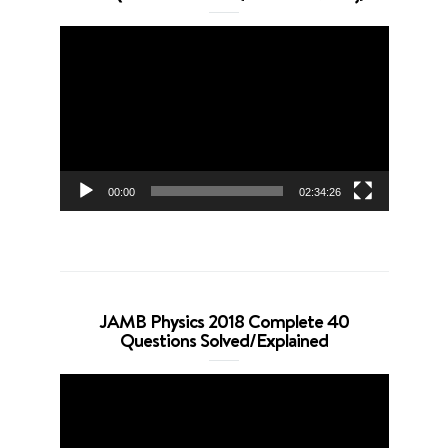
Video
Player
00:00
02:34:26
JAMB Physics 2018 Complete 40
Questions Solved/Explained
Video
Player