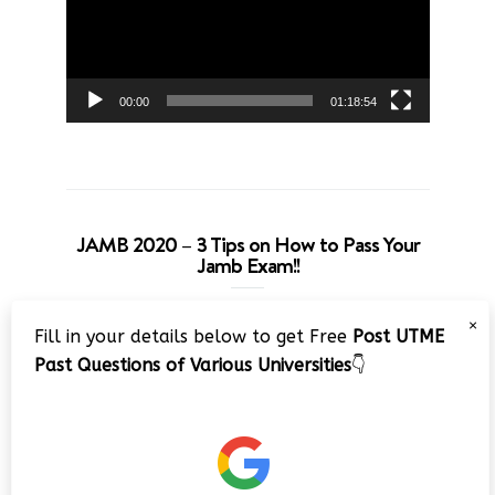
00:00
01:18:54
JAMB 2020 – 3 Tips on How to Pass Your
Jamb Exam!!
Video
×
Fill in your details below to get Free
Post UTME
Player
Past Questions of Various Universities
👇
00:00
08:22