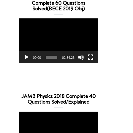
Complete 60 Questions
Solved(BECE 2019 Obj)
Video
Player
00:00
02:34:26
JAMB Physics 2018 Complete 40
Questions Solved/Explained
Video
Player