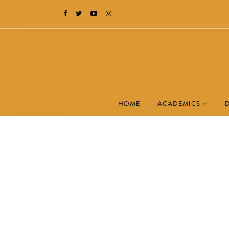
HOME
ACADEMICS