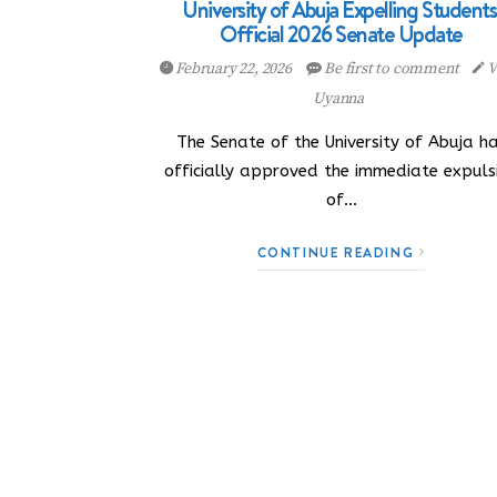
University of Abuja Expelling Students
Official 2026 Senate Update
February 22, 2026
Be first to comment
V
Uyanna
The Senate of the University of Abuja h
officially approved the immediate expuls
of…
CONTINUE READING