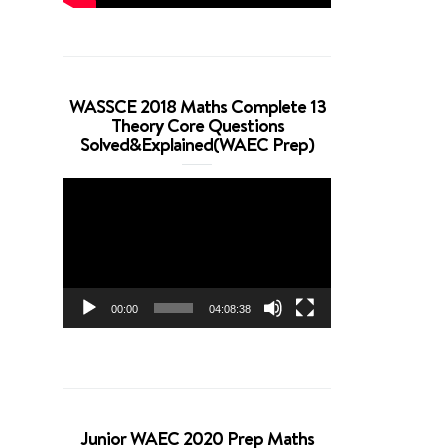
WASSCE 2018 Maths Complete 13
Theory Core Questions
Solved&Explained(WAEC Prep)
Video
Player
00:00
04:08:38
Junior WAEC 2020 Prep Maths