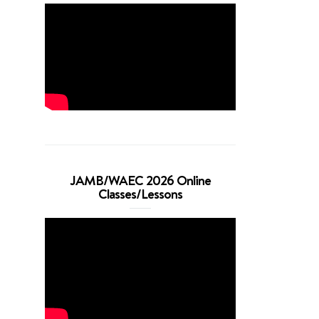
JAMB/WAEC 2026 Online
Classes/Lessons