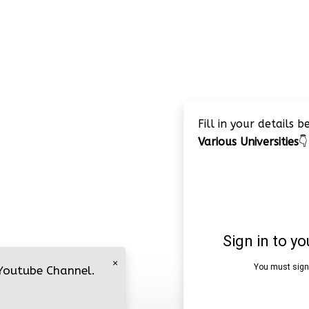
Fill in your details 
Various Universities
👇
×
 Youtube Channel.