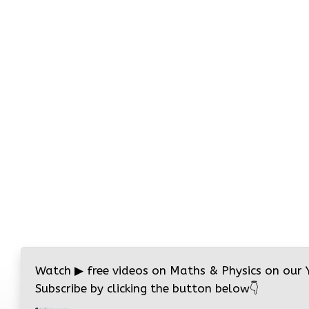
Watch
▶
free videos on Maths & Physics on our
Subscribe by clicking the button below
👇