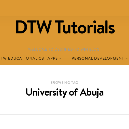
DTW Tutorials
WELCOME TO DESTINED TO WIN BLOG!
DTW EDUCATIONAL CBT APPS
PERSONAL DEVELOPMENT
BROWSING TAG
University of Abuja