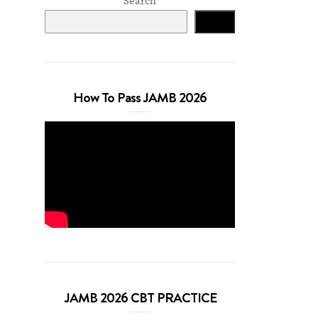
Search
Search
How To Pass JAMB 2026
JAMB 2026 CBT PRACTICE