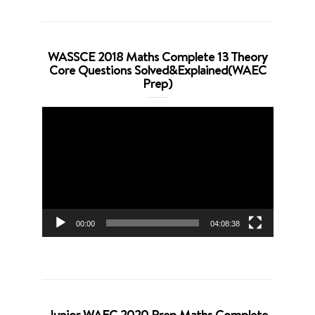
WASSCE 2018 Maths Complete 13 Theory
Core Questions Solved&Explained(WAEC
Prep)
Video
Player
00:00
04:08:38
Junior WAEC 2020 Prep Maths Complete