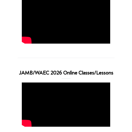
JAMB/WAEC 2026 Online Classes/Lessons