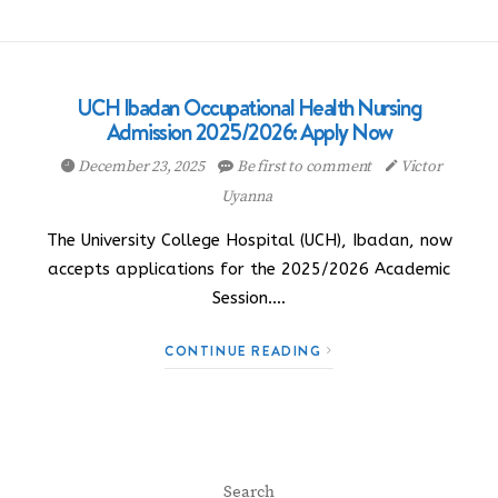
UCH Ibadan Occupational Health Nursing
Admission 2025/2026: Apply Now
December 23, 2025
Be first to comment
Victor
Uyanna
The University College Hospital (UCH), Ibadan, now
accepts applications for the 2025/2026 Academic
Session.…
CONTINUE READING
Search