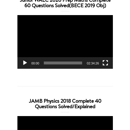
60 Questions Solved(BECE 2019 Obj)
Video
Player
00:00
02:34:26
JAMB Physics 2018 Complete 40
Questions Solved/Explained
Video
Player