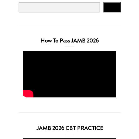
Search
How To Pass JAMB 2026
JAMB 2026 CBT PRACTICE