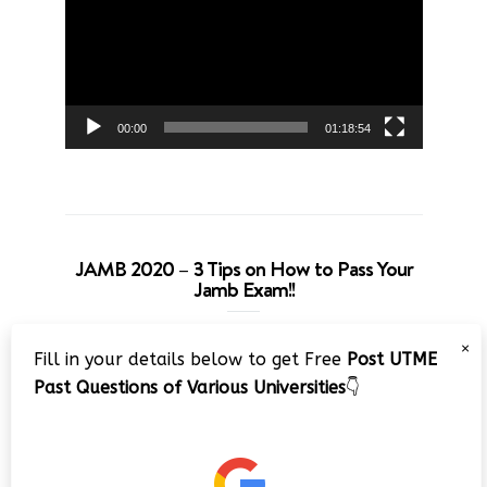
00:00
01:18:54
JAMB 2020 – 3 Tips on How to Pass Your
Jamb Exam!!
Video
×
Fill in your details below to get Free
Post UTME
Player
Past Questions of Various Universities
👇