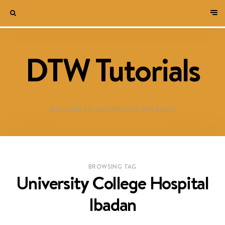
DTW Tutorials
WELCOME TO DESTINED TO WIN BLOG!
BROWSING TAG
University College Hospital
Ibadan