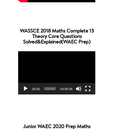
WASSCE 2018 Maths Complete 13
Theory Core Questions
Solved&Explained(WAEC Prep)
Video
Player
00:00
04:08:38
Junior WAEC 2020 Prep Maths