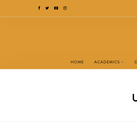
HOME
ACADEMICS
U