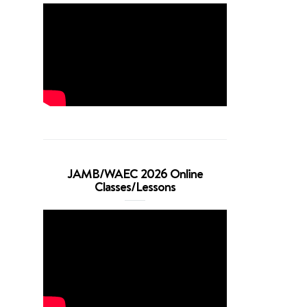
JAMB/WAEC 2026 Online
Classes/Lessons