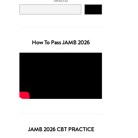
Search
Search
How To Pass JAMB 2026
JAMB 2026 CBT PRACTICE