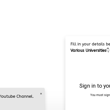
Fill in your details 
Various Universities
👇
×
 Youtube Channel.