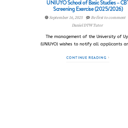
UNIUYO School of Basic Studies – CB
Screening Exercise (2025/2026)
September 16, 2025
Be first to comment
Daniel DTW Tutor
The management of the University of U
(UNIUYO) wishes to notify all applicants 
CONTINUE READING