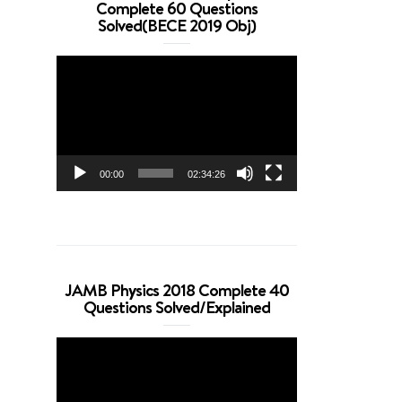
Complete 60 Questions
Solved(BECE 2019 Obj)
Video
Player
00:00
02:34:26
JAMB Physics 2018 Complete 40
Questions Solved/Explained
Video
Player