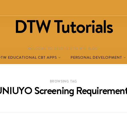
DTW Tutorials
WELCOME TO DESTINED TO WIN BLOG!
DTW EDUCATIONAL CBT APPS
PERSONAL DEVELOPMENT
BROWSING TAG
NIUYO Screening Requiremen