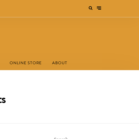
ONLINE STORE
ABOUT
ts