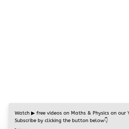
Watch
▶
free videos on Maths & Physics on our
Subscribe by clicking the button below
👇