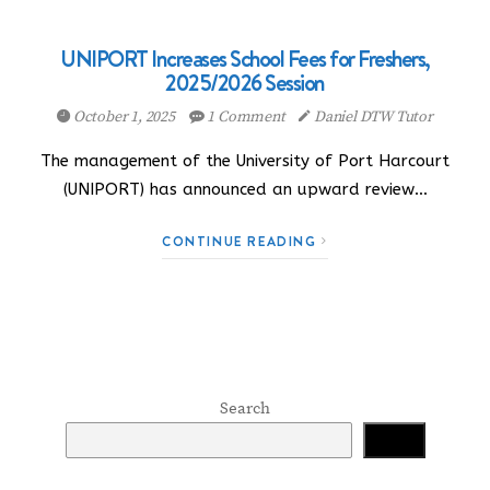
UNIPORT Increases School Fees for Freshers,
2025/2026 Session
October 1, 2025
1 Comment
Daniel DTW Tutor
The management of the University of Port Harcourt
(UNIPORT) has announced an upward review…
CONTINUE READING
Search
Search