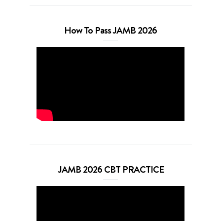
How To Pass JAMB 2026
JAMB 2026 CBT PRACTICE