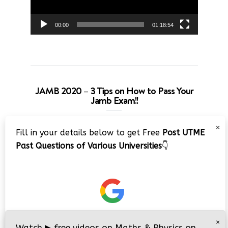
00:00
01:18:54
JAMB 2020 – 3 Tips on How to Pass Your
Jamb Exam!!
Video
×
Fill in your details below to get Free
Post UTME
Player
Past Questions of Various Universities
👇
00:00
08:22
×
Watch
▶
free videos on Maths & Physics on