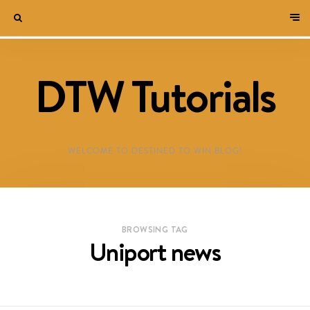
DTW Tutorials
WELCOME TO DESTINED TO WIN BLOG!
BROWSING TAG
Uniport news