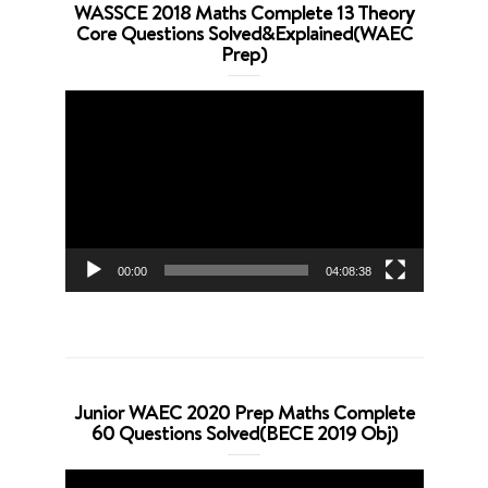
WASSCE 2018 Maths Complete 13 Theory
Core Questions Solved&Explained(WAEC
Prep)
Video
Player
00:00
04:08:38
Junior WAEC 2020 Prep Maths Complete
60 Questions Solved(BECE 2019 Obj)
Video