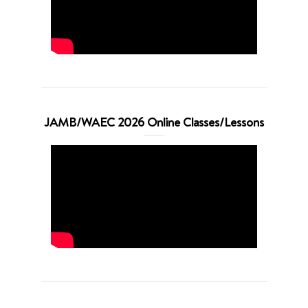
JAMB/WAEC 2026 Online Classes/Lessons