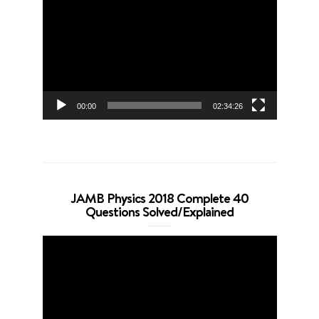
Player
00:00
02:34:26
JAMB Physics 2018 Complete 40
Questions Solved/Explained
Video
Player