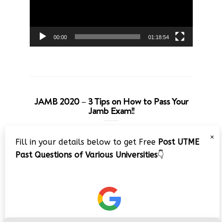
00:00
01:18:54
JAMB 2020 – 3 Tips on How to Pass Your
Jamb Exam!!
Video
×
Fill in your details below to get Free
Post UTME
Player
Past Questions of Various Universities
👇
00:00
08:22