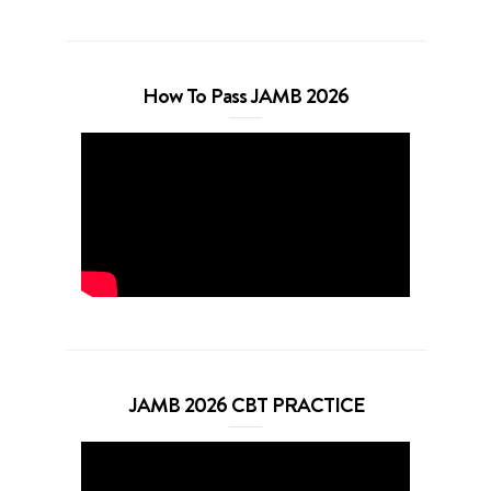
How To Pass JAMB 2026
JAMB 2026 CBT PRACTICE