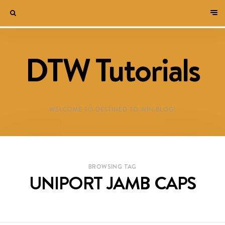
DTW Tutorials
WELCOME TO DESTINED TO WIN BLOG!
BROWSING TAG
UNIPORT JAMB CAPS