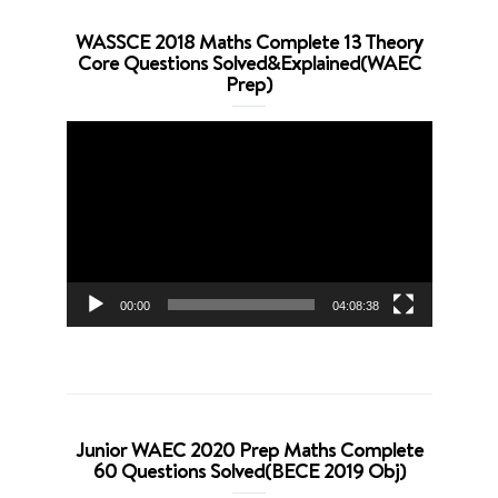
WASSCE 2018 Maths Complete 13 Theory
Core Questions Solved&Explained(WAEC
Prep)
Video
Player
00:00
04:08:38
Junior WAEC 2020 Prep Maths Complete
60 Questions Solved(BECE 2019 Obj)