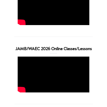
JAMB/WAEC 2026 Online Classes/Lessons