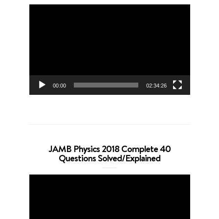
Video
Player
00:00
02:34:26
JAMB Physics 2018 Complete 40
Questions Solved/Explained
Video
Player