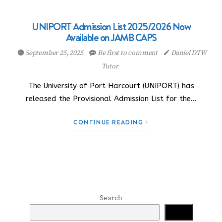
UNIPORT Admission List 2025/2026 Now
Available on JAMB CAPS
September 25, 2025
Be first to comment
Daniel DTW
Tutor
The University of Port Harcourt (UNIPORT) has
released the Provisional Admission List for the…
CONTINUE READING
Search
Search