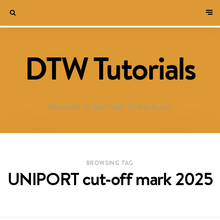
DTW Tutorials
WELCOME TO DESTINED TO WIN BLOG!
BROWSING TAG
UNIPORT cut-off mark 2025