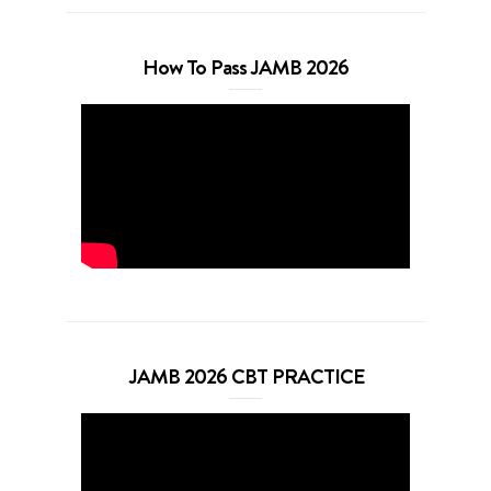
How To Pass JAMB 2026
JAMB 2026 CBT PRACTICE