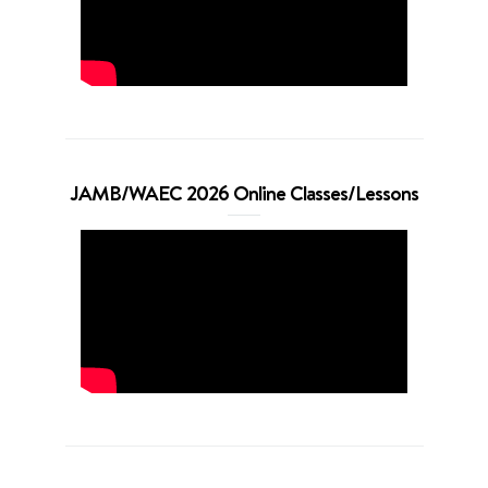
JAMB/WAEC 2026 Online Classes/Lessons