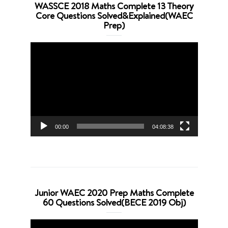
WASSCE 2018 Maths Complete 13 Theory
Core Questions Solved&Explained(WAEC
Prep)
Video
Player
00:00
04:08:38
Junior WAEC 2020 Prep Maths Complete
60 Questions Solved(BECE 2019 Obj)
Video