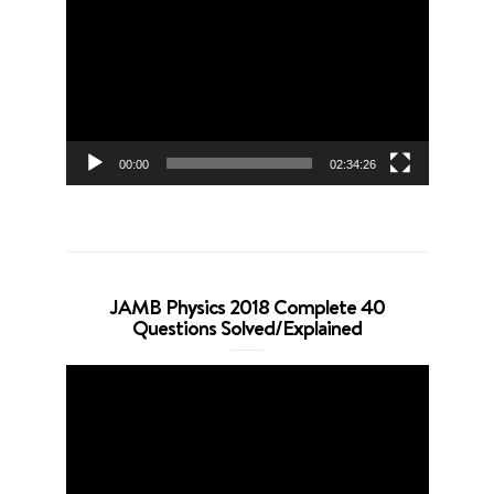
Player
00:00
02:34:26
JAMB Physics 2018 Complete 40
Questions Solved/Explained
Video
Player