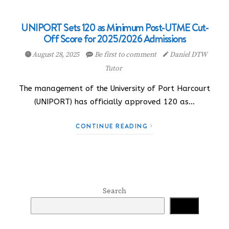
UNIPORT Sets 120 as Minimum Post-UTME Cut-
Off Score for 2025/2026 Admissions
August 28, 2025
Be first to comment
Daniel DTW
Tutor
The management of the University of Port Harcourt
(UNIPORT) has officially approved 120 as…
CONTINUE READING
Search
Search