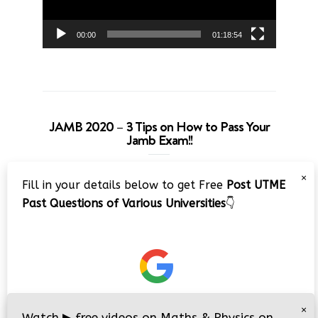
00:00
01:18:54
JAMB 2020 – 3 Tips on How to Pass Your
Jamb Exam!!
Video
×
Fill in your details below to get Free
Post UTME
Player
Past Questions of Various Universities
👇
00:00
08:22
×
Watch
▶
free videos on Maths & Physics on