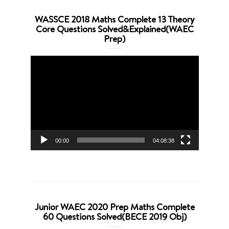
WASSCE 2018 Maths Complete 13 Theory
Core Questions Solved&Explained(WAEC
Prep)
Video
Player
00:00
04:08:38
Junior WAEC 2020 Prep Maths Complete
60 Questions Solved(BECE 2019 Obj)