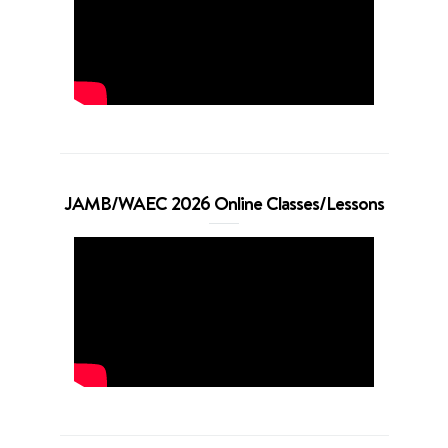
JAMB/WAEC 2026 Online Classes/Lessons