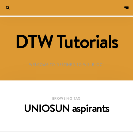
DTW Tutorials
WELCOME TO DESTINED TO WIN BLOG!
BROWSING TAG
UNIOSUN aspirants