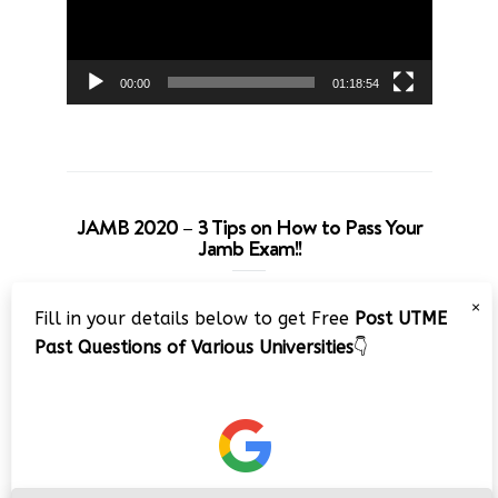
00:00
01:18:54
JAMB 2020 – 3 Tips on How to Pass Your
Jamb Exam!!
Video
×
Fill in your details below to get Free
Post UTME
Player
Past Questions of Various Universities
👇
00:00
08:22