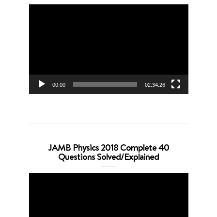
Video
Player
00:00
02:34:26
JAMB Physics 2018 Complete 40
Questions Solved/Explained
Video
Player