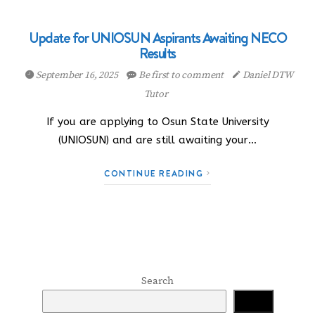
Update for UNIOSUN Aspirants Awaiting NECO
Results
September 16, 2025
Be first to comment
Daniel DTW
Tutor
If you are applying to Osun State University
(UNIOSUN) and are still awaiting your…
CONTINUE READING
Search
Search