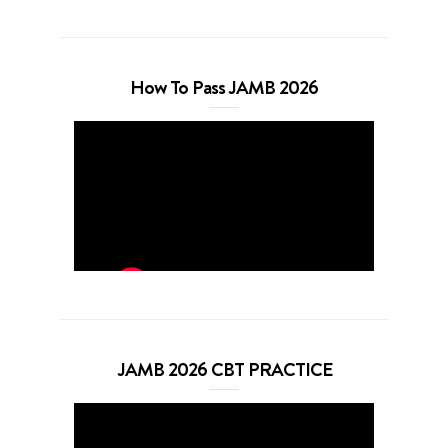
How To Pass JAMB 2026
JAMB 2026 CBT PRACTICE