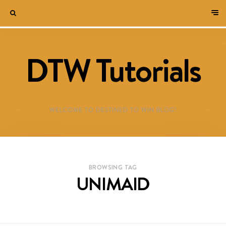
DTW Tutorials
WELCOME TO DESTINED TO WIN BLOG!
BROWSING TAG
UNIMAID