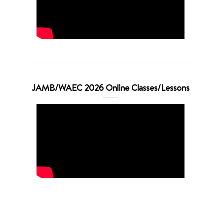
JAMB/WAEC 2026 Online Classes/Lessons