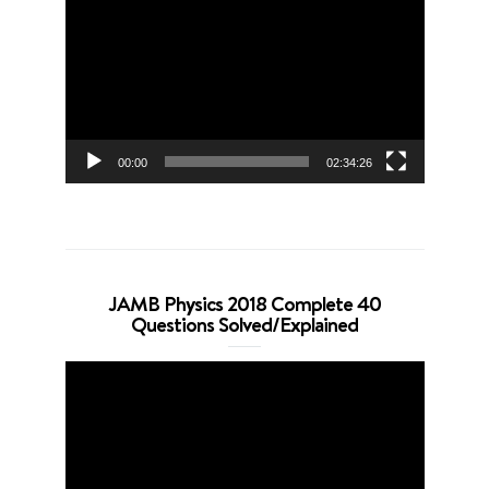
Player
00:00
02:34:26
JAMB Physics 2018 Complete 40
Questions Solved/Explained
Video
Player