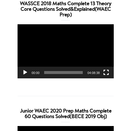
WASSCE 2018 Maths Complete 13 Theory
Core Questions Solved&Explained(WAEC
Prep)
Video
Player
00:00
04:08:38
Junior WAEC 2020 Prep Maths Complete
60 Questions Solved(BECE 2019 Obj)
Video