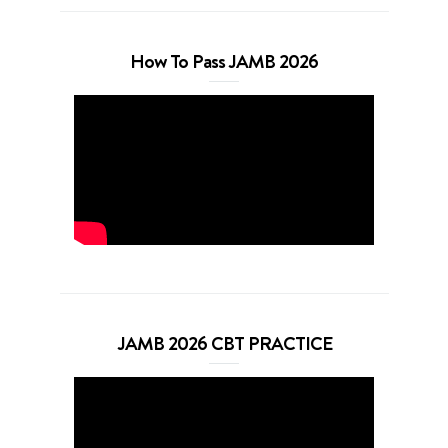
How To Pass JAMB 2026
JAMB 2026 CBT PRACTICE