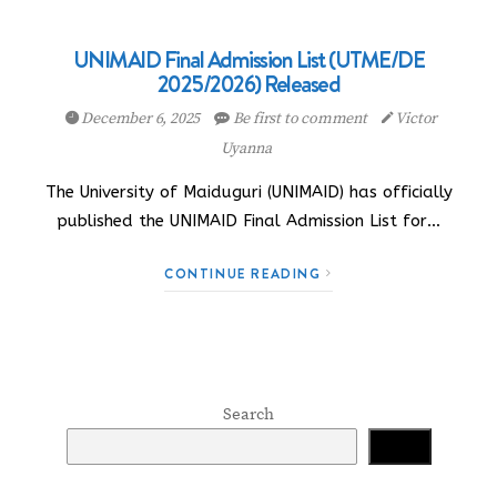
UNIMAID Final Admission List (UTME/DE
2025/2026) Released
December 6, 2025
Be first to comment
Victor
Uyanna
The University of Maiduguri (UNIMAID) has officially
published the UNIMAID Final Admission List for…
CONTINUE READING
Search
Search