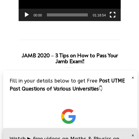
00:00
01:18:54
JAMB 2020 – 3 Tips on How to Pass Your
Jamb Exam!!
Video
×
Fill in your details below to get Free
Post UTME
Player
Past Questions of Various Universities
👇
00:00
08:22
×
Watch
▶
free videos on Maths & Physics on