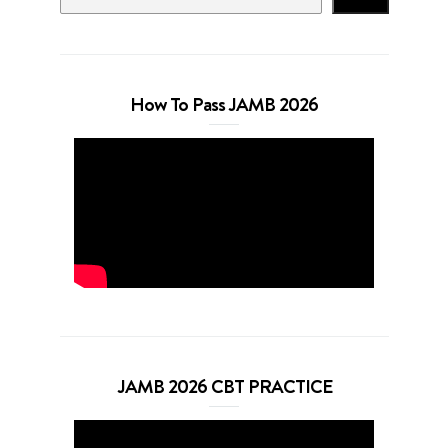
How To Pass JAMB 2026
JAMB 2026 CBT PRACTICE