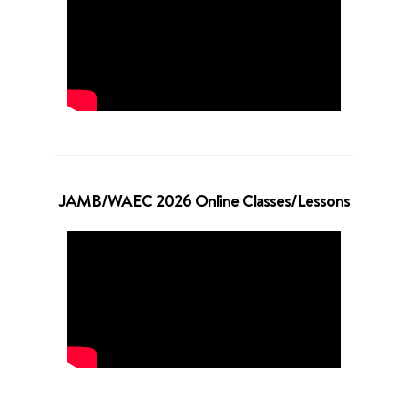
JAMB/WAEC 2026 Online Classes/Lessons