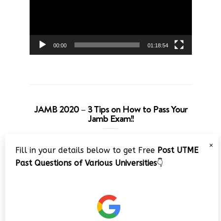
00:00
01:18:54
JAMB 2020 – 3 Tips on How to Pass Your
Jamb Exam!!
Video
×
Fill in your details below to get Free
Post UTME
Player
Past Questions of Various Universities
👇
00:00
08:22