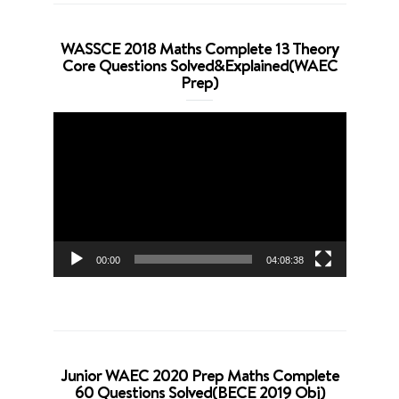
WASSCE 2018 Maths Complete 13 Theory
Core Questions Solved&Explained(WAEC
Prep)
Video
Player
00:00
04:08:38
Junior WAEC 2020 Prep Maths Complete
60 Questions Solved(BECE 2019 Obj)