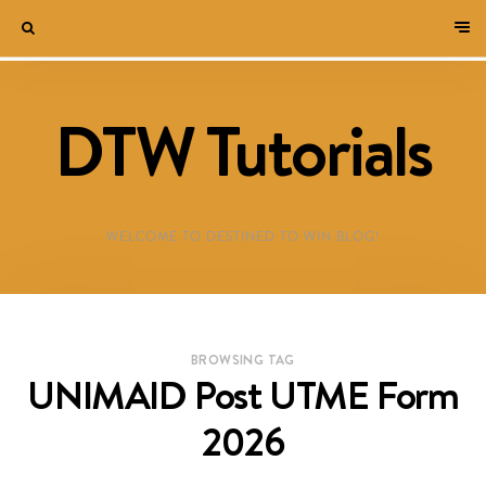
DTW Tutorials
WELCOME TO DESTINED TO WIN BLOG!
BROWSING TAG
UNIMAID Post UTME Form
2026