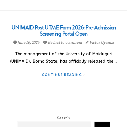
UNIMAID Post UTME Form 2026: Pre-Admission
Screening Portal Open
June 10, 2026
Be first to comment
Victor Uyanna
The management of the University of Maiduguri
(UNIMAID), Borno State, has officially released the…
CONTINUE READING
Search
Search