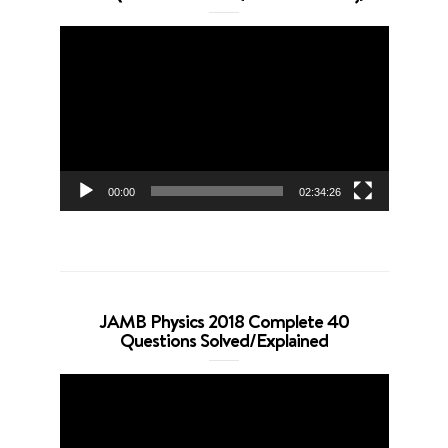
Video
Player
00:00
02:34:26
JAMB Physics 2018 Complete 40
Questions Solved/Explained
Video
Player