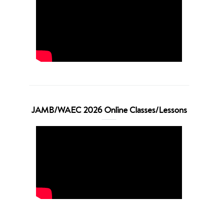
JAMB/WAEC 2026 Online Classes/Lessons