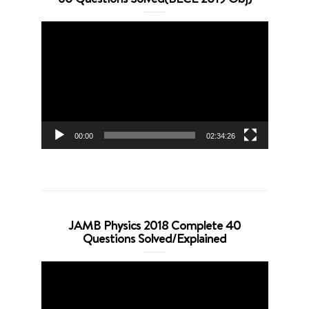
Video
Player
00:00
02:34:26
JAMB Physics 2018 Complete 40
Questions Solved/Explained
Video
Player