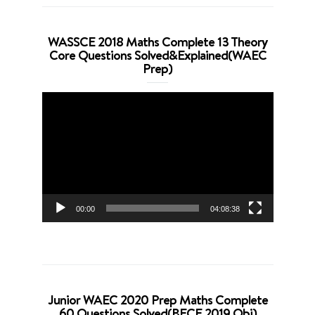
WASSCE 2018 Maths Complete 13 Theory
Core Questions Solved&Explained(WAEC
Prep)
Video
Player
00:00
04:08:38
Junior WAEC 2020 Prep Maths Complete
60 Questions Solved(BECE 2019 Obj)