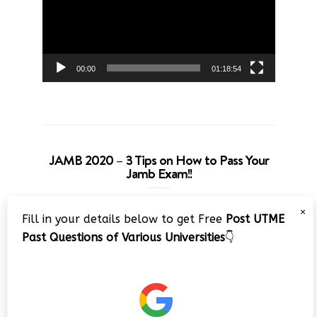
00:00
01:18:54
JAMB 2020 – 3 Tips on How to Pass Your
Jamb Exam!!
Video
×
Fill in your details below to get Free
Post UTME
Player
Past Questions of Various Universities
👇
00:00
08:22