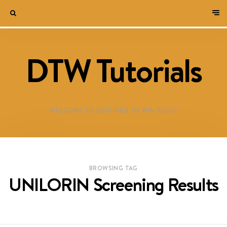
DTW Tutorials
WELCOME TO DESTINED TO WIN BLOG!
BROWSING TAG
UNILORIN Screening Results