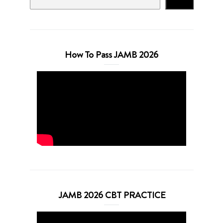
Search
How To Pass JAMB 2026
JAMB 2026 CBT PRACTICE