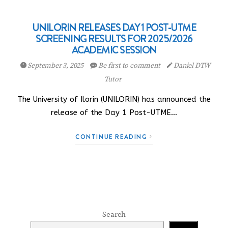
UNILORIN RELEASES DAY 1 POST-UTME
SCREENING RESULTS FOR 2025/2026
ACADEMIC SESSION
September 3, 2025
Be first to comment
Daniel DTW
Tutor
The University of Ilorin (UNILORIN) has announced the
release of the Day 1 Post-UTME…
CONTINUE READING
Search