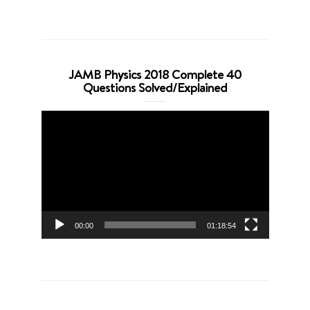
JAMB Physics 2018 Complete 40
Questions Solved/Explained
Video
Player
00:00
01:18:54