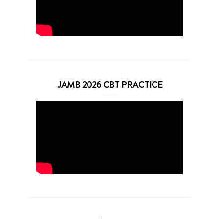
JAMB 2026 CBT PRACTICE