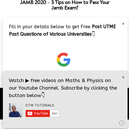
JAMB 2020 – 3 Tips on How to Pass Your
Jamb Exam!!
Video
×
Fill in your details below to get Free
Post UTME
Player
Past Questions of Various Universities
👇
00:00
08:22
×
Watch
▶
free videos on Maths & Physics on
our Youtube Channel. Subscribe by clicking the
button below
👇
© 2026
DTW Tutorials
- All Rights Reserved.
i
i