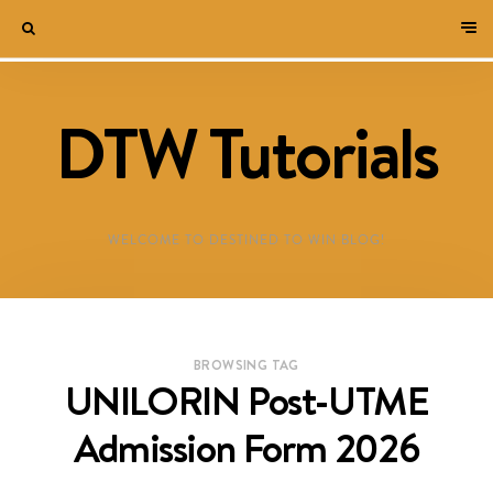
DTW Tutorials
WELCOME TO DESTINED TO WIN BLOG!
BROWSING TAG
UNILORIN Post-UTME
Admission Form 2026