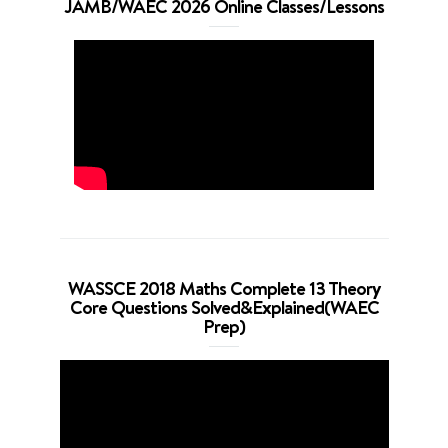
JAMB/WAEC 2026 Online Classes/Lessons
WASSCE 2018 Maths Complete 13 Theory
Core Questions Solved&Explained(WAEC
Prep)
Video
Player