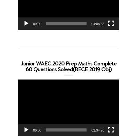
00:00
04:08:38
Junior WAEC 2020 Prep Maths Complete
60 Questions Solved(BECE 2019 Obj)
Video
Player
00:00
02:34:26