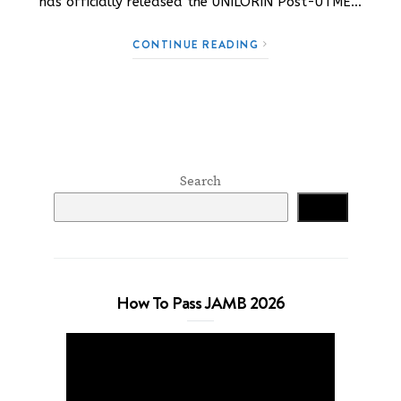
has officially released the UNILORIN Post-UTME…
CONTINUE READING
Search
Search
How To Pass JAMB 2026