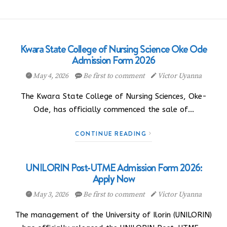
Kwara State College of Nursing Science Oke Ode
Admission Form 2026
May 4, 2026
Be first to comment
Victor Uyanna
The Kwara State College of Nursing Sciences, Oke-
Ode, has officially commenced the sale of…
CONTINUE READING
UNILORIN Post-UTME Admission Form 2026:
Apply Now
May 3, 2026
Be first to comment
Victor Uyanna
The management of the University of Ilorin (UNILORIN)