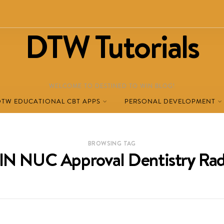
DTW Tutorials
WELCOME TO DESTINED TO WIN BLOG!
DTW EDUCATIONAL CBT APPS
PERSONAL DEVELOPMENT
BROWSING TAG
N NUC Approval Dentistry Rad