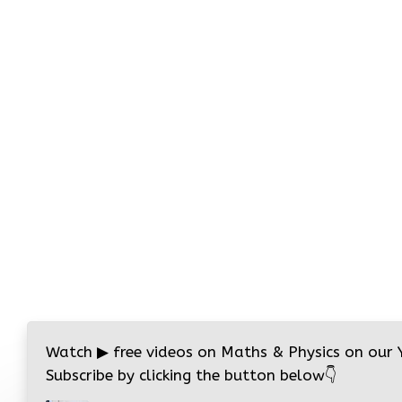
Watch
▶
free videos on Maths & Physics on our
Subscribe by clicking the button below
👇