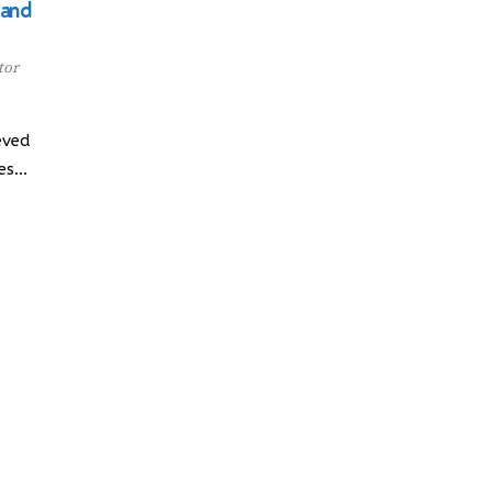
 and
tor
eved
ces…