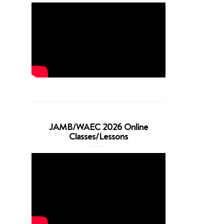
JAMB/WAEC 2026 Online
Classes/Lessons