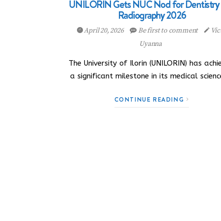
UNILORIN Gets NUC Nod for Dentistry
Radiography 2026
April 20, 2026
Be first to comment
Vic
Uyanna
The University of Ilorin (UNILORIN) has achi
a significant milestone in its medical scien
CONTINUE READING