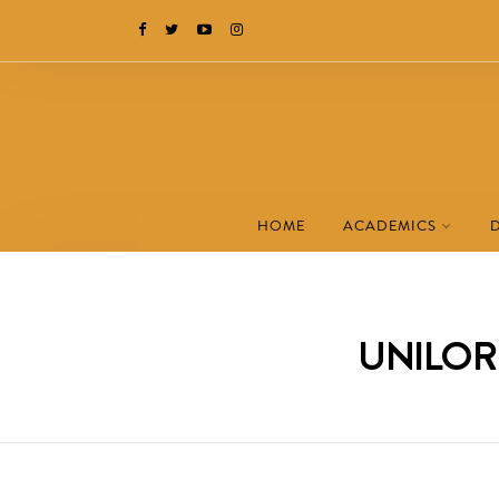
HOME
ACADEMICS
UNILORI