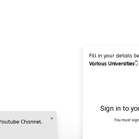
Fill in your details 
Various Universities
👇
×
 Youtube Channel.