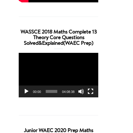
WASSCE 2018 Maths Complete 13
Theory Core Questions
Solved&Explained(WAEC Prep)
Video
Player
00:00
04:08:38
Junior WAEC 2020 Prep Maths