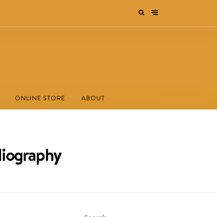
ONLINE STORE
ABOUT
iography