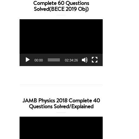
Complete 60 Questions
Solved(BECE 2019 Obj)
Video
Player
00:00
02:34:26
JAMB Physics 2018 Complete 40
Questions Solved/Explained
Video
Player