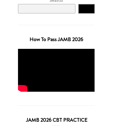
Search
Search
How To Pass JAMB 2026
JAMB 2026 CBT PRACTICE