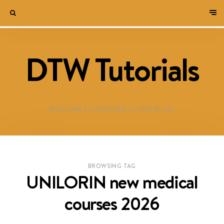
DTW Tutorials
WELCOME TO DESTINED TO WIN BLOG!
BROWSING TAG
UNILORIN new medical
courses 2026