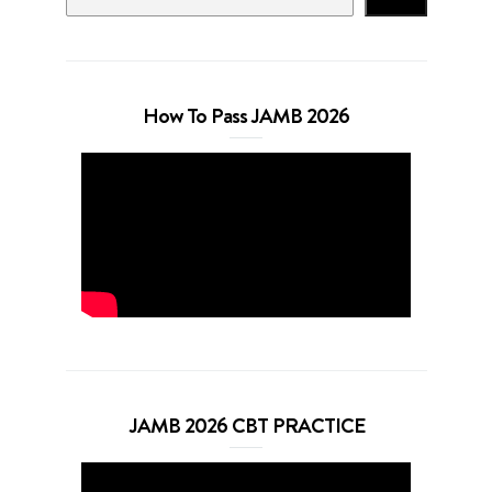
How To Pass JAMB 2026
JAMB 2026 CBT PRACTICE