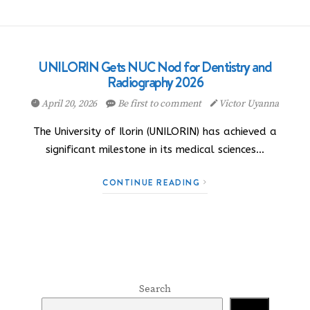
UNILORIN Gets NUC Nod for Dentistry and
Radiography 2026
April 20, 2026
Be first to comment
Victor Uyanna
The University of Ilorin (UNILORIN) has achieved a
significant milestone in its medical sciences…
CONTINUE READING
Search
Search