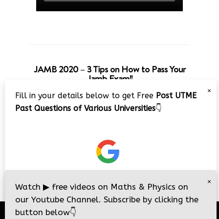
JAMB 2020 – 3 Tips on How to Pass Your
Jamb Exam!!
×
Fill in your details below to get Free
Post UTME
Past Questions of Various Universities
👇
×
Watch
▶
free videos on Maths & Physics on
our Youtube Channel. Subscribe by clicking the
button below
👇