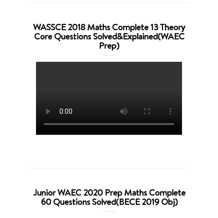
WASSCE 2018 Maths Complete 13 Theory
Core Questions Solved&Explained(WAEC
Prep)
Junior WAEC 2020 Prep Maths Complete
60 Questions Solved(BECE 2019 Obj)