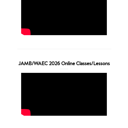
JAMB/WAEC 2026 Online Classes/Lessons