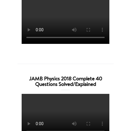
JAMB Physics 2018 Complete 40
Questions Solved/Explained