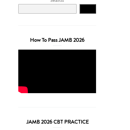
Search
Search
How To Pass JAMB 2026
JAMB 2026 CBT PRACTICE