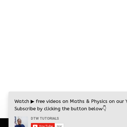
Watch
▶
free videos on Maths & Physics on our
Subscribe by clicking the button below
👇