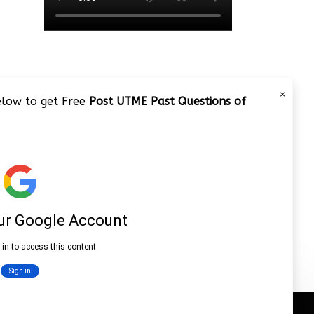
×
below to get Free
Post UTME Past Questions of
JAMB 2020 – 3 Tips on How to
Pass Your Jamb Exam!!