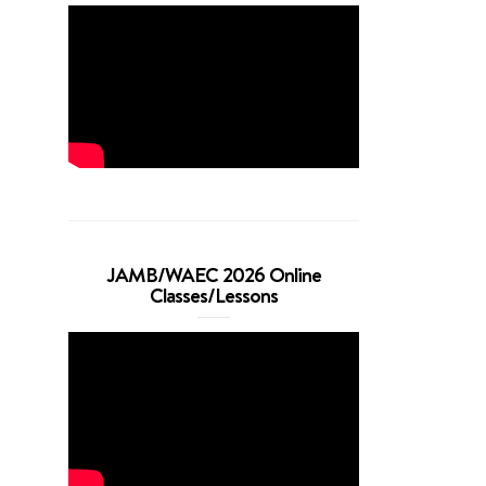
JAMB/WAEC 2026 Online
Classes/Lessons