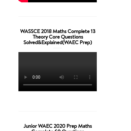
WASSCE 2018 Maths Complete 13
Theory Core Questions
Solved&Explained(WAEC Prep)
Junior WAEC 2020 Prep Maths