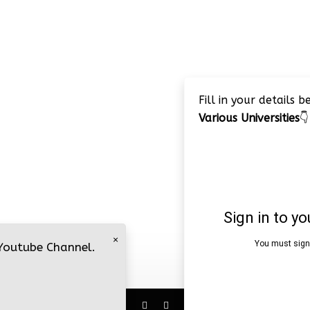
Fill in your details 
Various Universities
👇
×
 Youtube Channel.