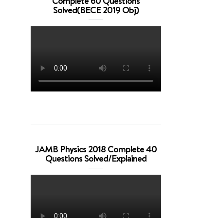
Complete 60 Questions
Solved(BECE 2019 Obj)
JAMB Physics 2018 Complete 40
Questions Solved/Explained