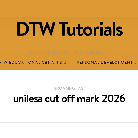
DTW Tutorials
WELCOME TO DESTINED TO WIN BLOG!
DTW EDUCATIONAL CBT APPS
PERSONAL DEVELOPMENT
BROWSING TAG
unilesa cut off mark 2026