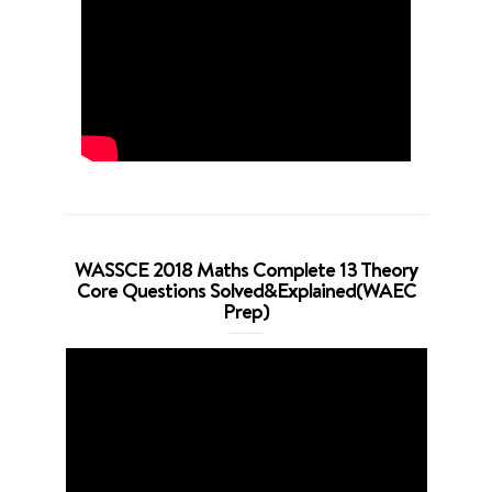
WASSCE 2018 Maths Complete 13 Theory
Core Questions Solved&Explained(WAEC
Prep)
Video
Player