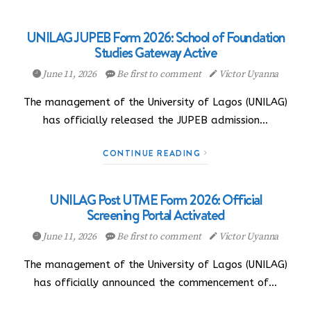
UNILAG JUPEB Form 2026: School of Foundation
Studies Gateway Active
June 11, 2026
Be first to comment
Victor Uyanna
The management of the University of Lagos (UNILAG)
has officially released the JUPEB admission…
CONTINUE READING
UNILAG Post UTME Form 2026: Official
Screening Portal Activated
June 11, 2026
Be first to comment
Victor Uyanna
The management of the University of Lagos (UNILAG)
has officially announced the commencement of…