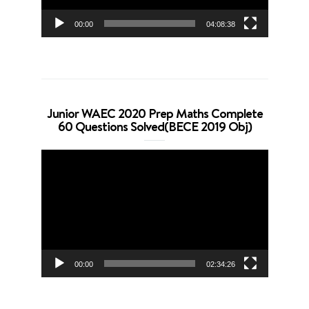
00:00
04:08:38
Junior WAEC 2020 Prep Maths Complete
60 Questions Solved(BECE 2019 Obj)
Video
Player
00:00
02:34:26