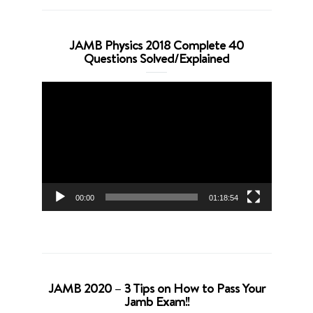
JAMB Physics 2018 Complete 40
Questions Solved/Explained
Video
Player
00:00
01:18:54
JAMB 2020 – 3 Tips on How to Pass Your
Jamb Exam!!