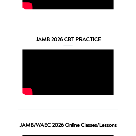
JAMB 2026 CBT PRACTICE
JAMB/WAEC 2026 Online Classes/Lessons