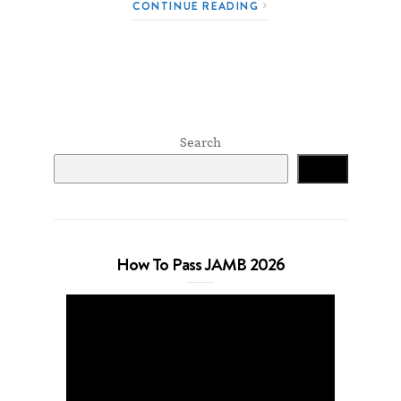
CONTINUE READING
Search
Search
How To Pass JAMB 2026