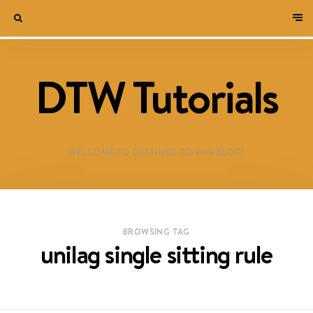
DTW Tutorials
WELCOME TO DESTINED TO WIN BLOG!
BROWSING TAG
unilag single sitting rule