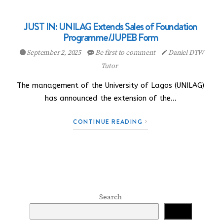
JUST IN: UNILAG Extends Sales of Foundation
Programme/JUPEB Form
September 2, 2025
Be first to comment
Daniel DTW
Tutor
The management of the University of Lagos (UNILAG)
has announced the extension of the…
CONTINUE READING
Search
Search