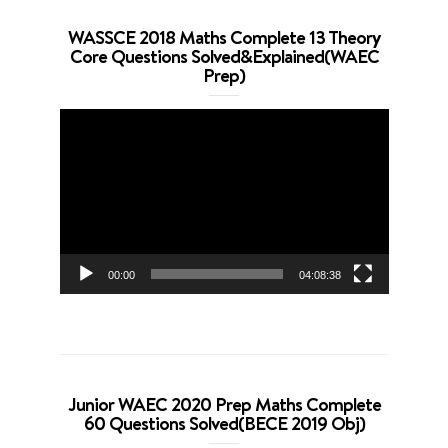
WASSCE 2018 Maths Complete 13 Theory
Core Questions Solved&Explained(WAEC
Prep)
Video
Player
00:00
04:08:38
Junior WAEC 2020 Prep Maths Complete
60 Questions Solved(BECE 2019 Obj)