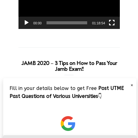
00:00
01:18:54
JAMB 2020 – 3 Tips on How to Pass Your
Jamb Exam!!
Video
×
Fill in your details below to get Free
Post UTME
Player
Past Questions of Various Universities
👇
00:00
08:22