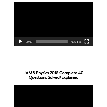
Video
Player
00:00
02:34:26
JAMB Physics 2018 Complete 40
Questions Solved/Explained
Video
Player