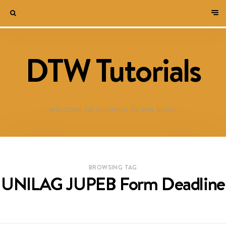
DTW Tutorials
WELCOME TO DESTINED TO WIN BLOG!
BROWSING TAG
UNILAG JUPEB Form Deadline