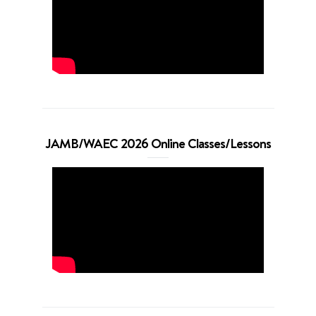
JAMB/WAEC 2026 Online Classes/Lessons