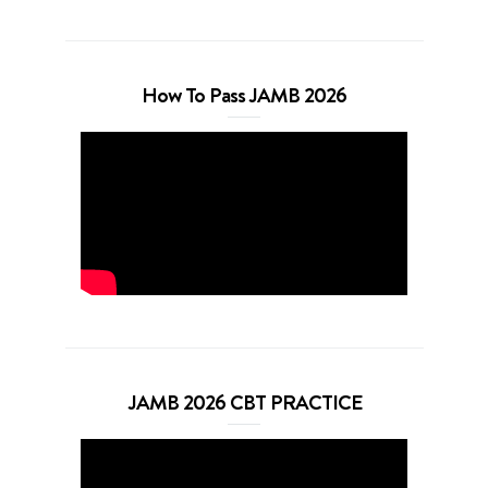
How To Pass JAMB 2026
JAMB 2026 CBT PRACTICE