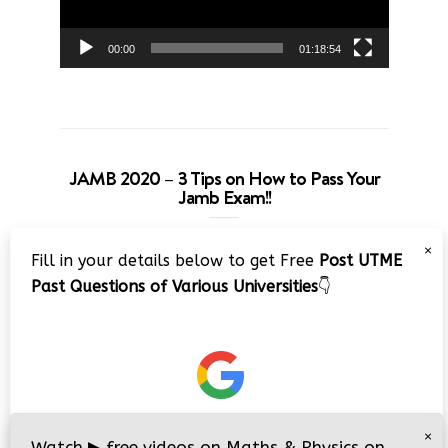
00:00
01:18:54
JAMB 2020 – 3 Tips on How to Pass Your
Jamb Exam!!
Video
×
Fill in your details below to get Free
Post UTME
Player
Past Questions of Various Universities
👇
00:00
08:22
×
Watch
▶
free videos on Maths & Physics on