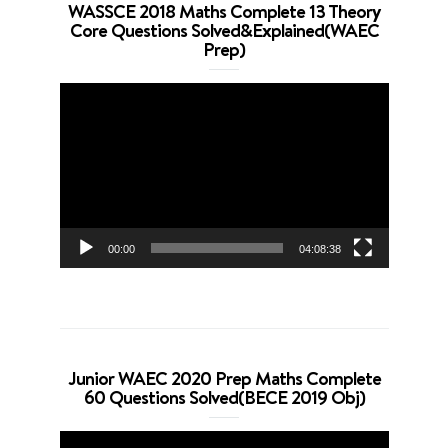
WASSCE 2018 Maths Complete 13 Theory
Core Questions Solved&Explained(WAEC
Prep)
Video
Player
00:00
04:08:38
Junior WAEC 2020 Prep Maths Complete
60 Questions Solved(BECE 2019 Obj)
Video