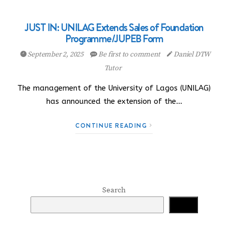
JUST IN: UNILAG Extends Sales of Foundation
Programme/JUPEB Form
September 2, 2025
Be first to comment
Daniel DTW
Tutor
The management of the University of Lagos (UNILAG)
has announced the extension of the…
CONTINUE READING
Search
Search