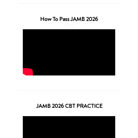
How To Pass JAMB 2026
JAMB 2026 CBT PRACTICE