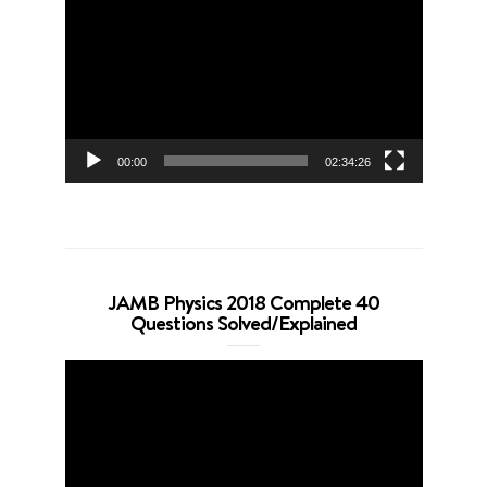
Player
00:00
02:34:26
JAMB Physics 2018 Complete 40
Questions Solved/Explained
Video
Player