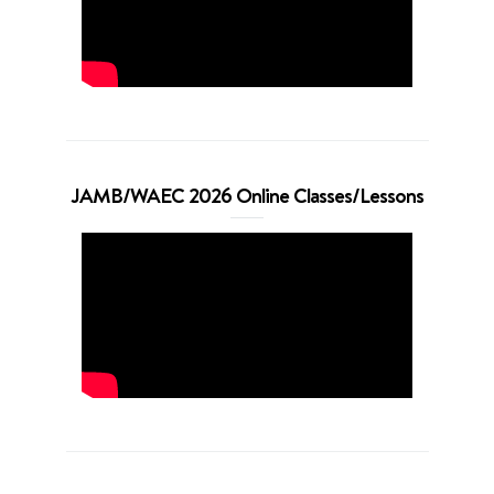
JAMB/WAEC 2026 Online Classes/Lessons