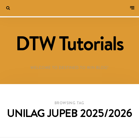
DTW Tutorials
WELCOME TO DESTINED TO WIN BLOG!
BROWSING TAG
UNILAG JUPEB 2025/2026