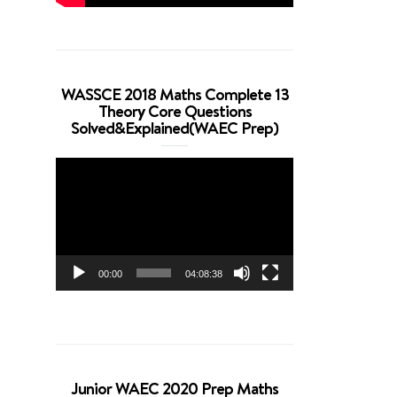
WASSCE 2018 Maths Complete 13
Theory Core Questions
Solved&Explained(WAEC Prep)
Video
Player
00:00
04:08:38
Junior WAEC 2020 Prep Maths