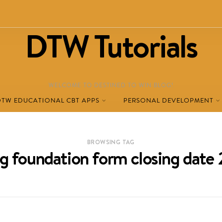
DTW Tutorials
WELCOME TO DESTINED TO WIN BLOG!
DTW EDUCATIONAL CBT APPS
PERSONAL DEVELOPMENT
BROWSING TAG
ag foundation form closing date