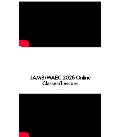
JAMB/WAEC 2026 Online
Classes/Lessons