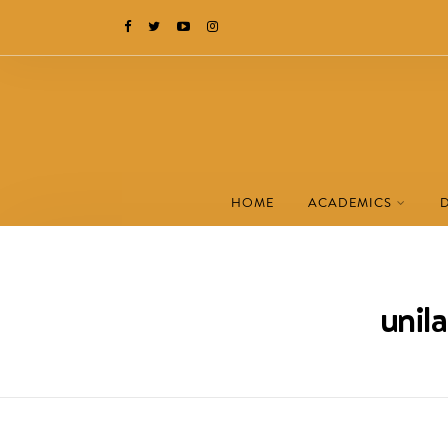
HOME
ACADEMICS
unil