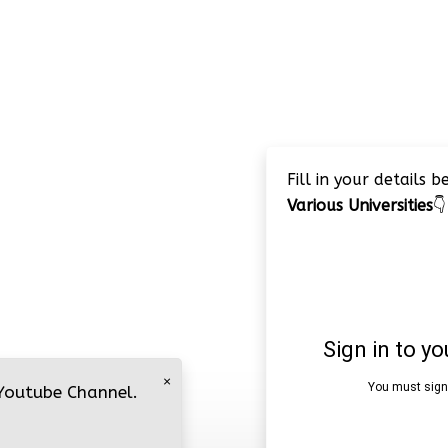
Fill in your details 
Various Universities
👇
×
 Youtube Channel.