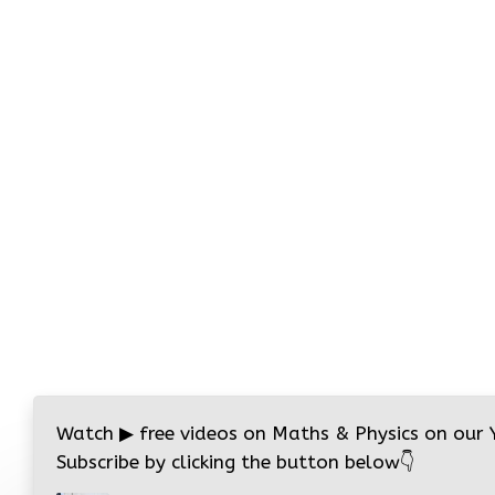
Watch
▶
free videos on Maths & Physics on our
Subscribe by clicking the button below
👇