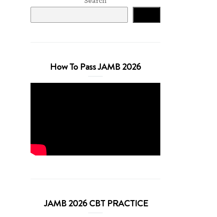
Search
Search
How To Pass JAMB 2026
JAMB 2026 CBT PRACTICE