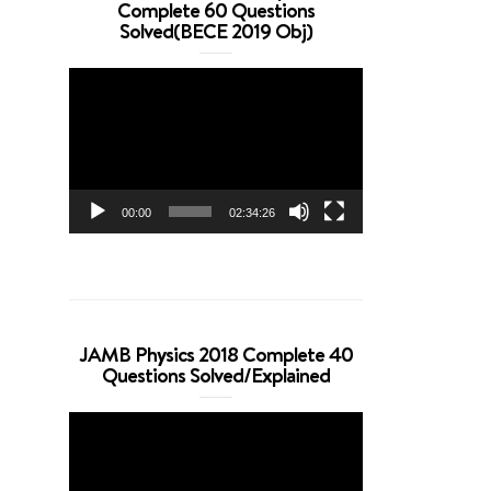
Complete 60 Questions
Solved(BECE 2019 Obj)
Video
Player
00:00
02:34:26
JAMB Physics 2018 Complete 40
Questions Solved/Explained
Video
Player