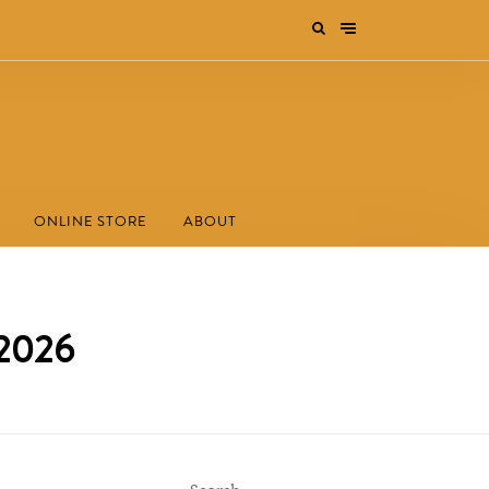
ONLINE STORE
ABOUT
 2026