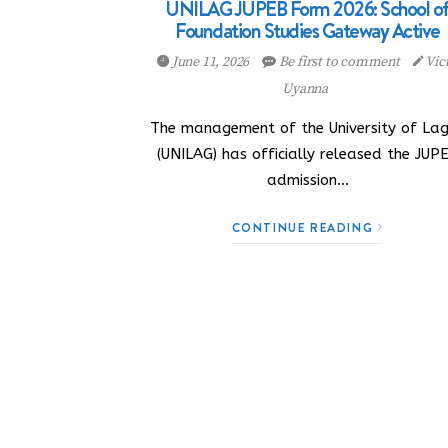
UNILAG JUPEB Form 2026: School o
Foundation Studies Gateway Active
June 11, 2026
Be first to comment
Vic
Uyanna
The management of the University of La
(UNILAG) has officially released the JUP
admission…
CONTINUE READING