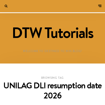
DTW Tutorials
WELCOME TO DESTINED TO WIN BLOG!
BROWSING TAG
UNILAG DLI resumption date
2026