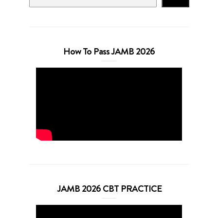
How To Pass JAMB 2026
JAMB 2026 CBT PRACTICE