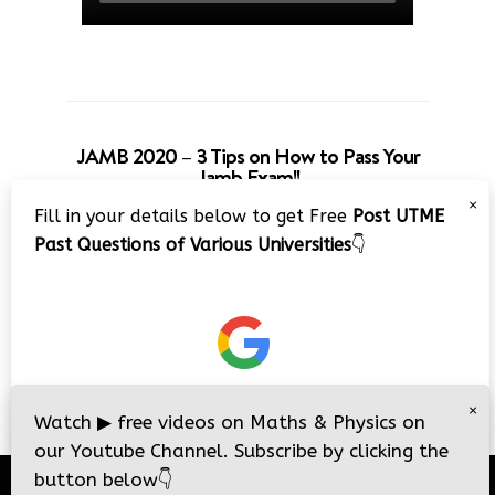
JAMB 2020 – 3 Tips on How to Pass Your
Jamb Exam!!
×
Fill in your details below to get Free
Post UTME
Past Questions of Various Universities
👇
×
Watch
▶
free videos on Maths & Physics on
our Youtube Channel. Subscribe by clicking the
button below
👇