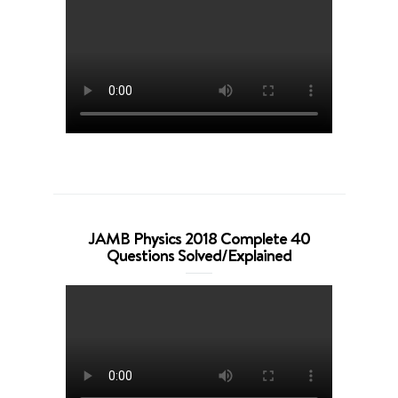
JAMB Physics 2018 Complete 40
Questions Solved/Explained