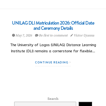
UNILAG DLI Matriculation 2026: Official Date
and Ceremony Details
May 7, 2026
Be first to comment
Victor Uyanna
The University of Lagos (UNILAG) Distance Learning
Institute (DLI) remains a cornerstone for flexible…
CONTINUE READING
Search
Search