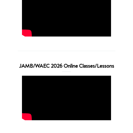
JAMB/WAEC 2026 Online Classes/Lessons