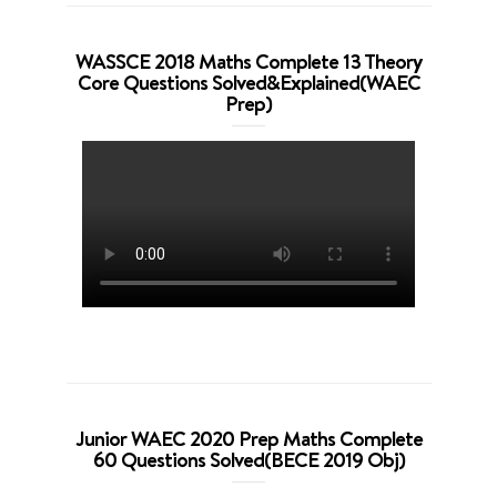
WASSCE 2018 Maths Complete 13 Theory
Core Questions Solved&Explained(WAEC
Prep)
Junior WAEC 2020 Prep Maths Complete
60 Questions Solved(BECE 2019 Obj)