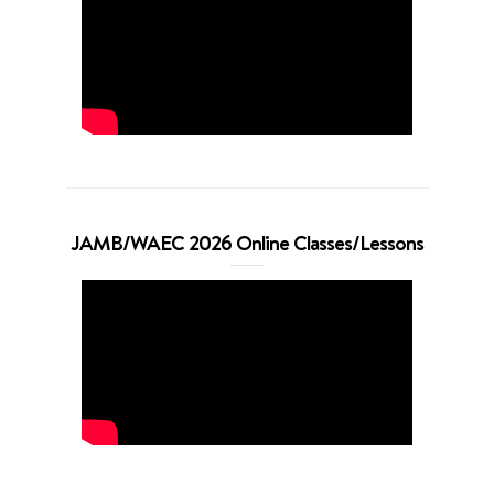
JAMB/WAEC 2026 Online Classes/Lessons