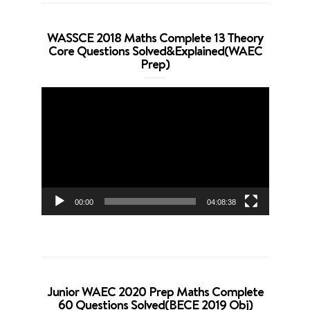
WASSCE 2018 Maths Complete 13 Theory
Core Questions Solved&Explained(WAEC
Prep)
Video
Player
00:00
04:08:38
Junior WAEC 2020 Prep Maths Complete
60 Questions Solved(BECE 2019 Obj)