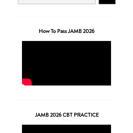
How To Pass JAMB 2026
JAMB 2026 CBT PRACTICE