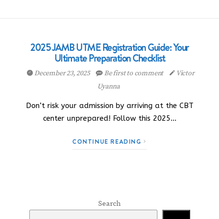
2025 JAMB UTME Registration Guide: Your
Ultimate Preparation Checklist
December 23, 2025
Be first to comment
Victor
Uyanna
Don’t risk your admission by arriving at the CBT
center unprepared! Follow this 2025…
CONTINUE READING
Search
Search