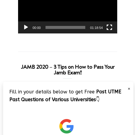
00:00
01:18:54
JAMB 2020 – 3 Tips on How to Pass Your
Jamb Exam!!
Video
×
Fill in your details below to get Free
Post UTME
Player
Past Questions of Various Universities
👇
00:00
08:22