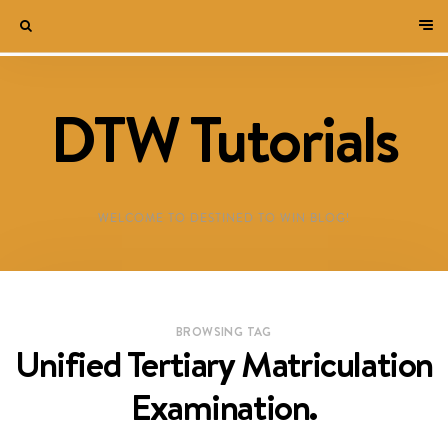
DTW Tutorials
WELCOME TO DESTINED TO WIN BLOG!
BROWSING TAG
Unified Tertiary Matriculation
Examination.