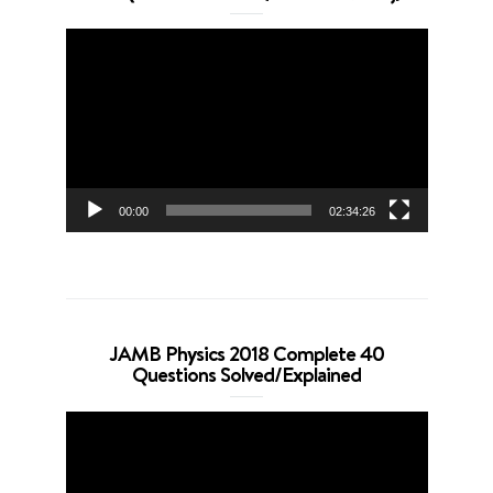
Video
Player
00:00
02:34:26
JAMB Physics 2018 Complete 40
Questions Solved/Explained
Video
Player