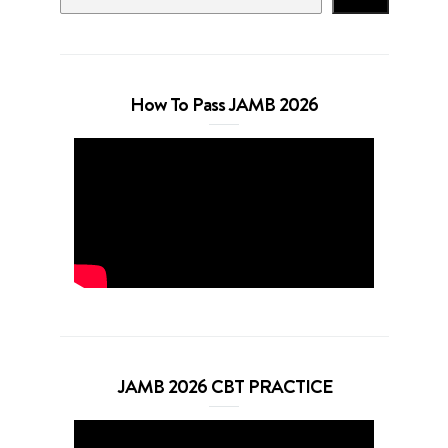
How To Pass JAMB 2026
JAMB 2026 CBT PRACTICE