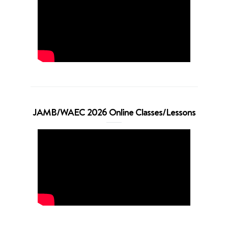
JAMB/WAEC 2026 Online Classes/Lessons