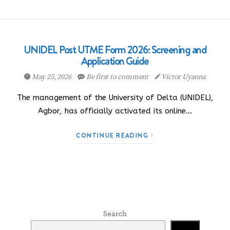
UNIDEL Post UTME Form 2026: Screening and
Application Guide
May 25, 2026
Be first to comment
Victor Uyanna
The management of the University of Delta (UNIDEL),
Agbor, has officially activated its online…
CONTINUE READING
Search
Search