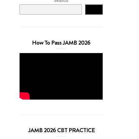
Search
Search
How To Pass JAMB 2026
JAMB 2026 CBT PRACTICE