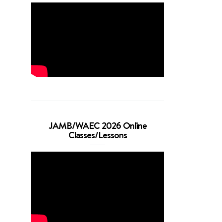
JAMB/WAEC 2026 Online
Classes/Lessons