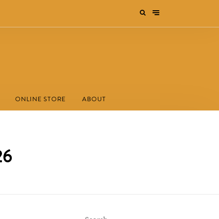
ONLINE STORE
ABOUT
26