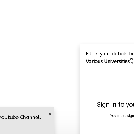
Fill in your details 
Various Universities
👇
×
 Youtube Channel.