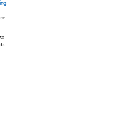
ing
tor
lta
its