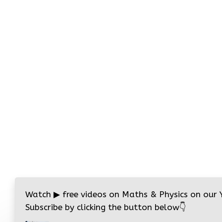
Watch
▶
free videos on Maths & Physics on our
Subscribe by clicking the button below
👇