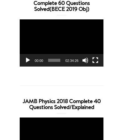
Complete 60 Questions
Solved(BECE 2019 Obj)
Video
Player
00:00
02:34:26
JAMB Physics 2018 Complete 40
Questions Solved/Explained
Video
Player