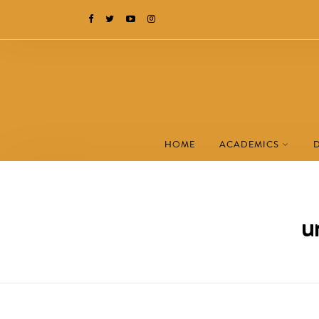
HOME
ACADEMICS
u