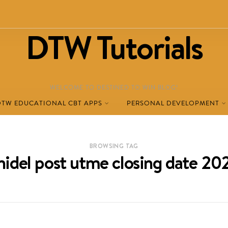
DTW Tutorials
WELCOME TO DESTINED TO WIN BLOG!
DTW EDUCATIONAL CBT APPS
PERSONAL DEVELOPMENT
BROWSING TAG
nidel post utme closing date 20