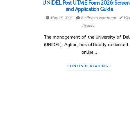
UNIDEL Post UTME Form 2026: Screen
and Application Guide
May 25, 2026
Be first to comment
Vic
Uyanna
The management of the University of De
(UNIDEL), Agbor, has officially activated 
online…
CONTINUE READING