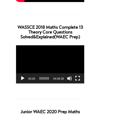
WASSCE 2018 Maths Complete 13
Theory Core Questions
Solved&Explained(WAEC Prep)
Video
Player
00:00
04:08:38
Junior WAEC 2020 Prep Maths