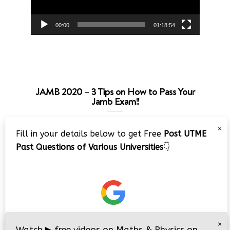
00:00
01:18:54
JAMB 2020 – 3 Tips on How to Pass Your
Jamb Exam!!
Video
×
Fill in your details below to get Free
Post UTME
Player
Past Questions of Various Universities
👇
00:00
08:22
×
Watch
▶
free videos on Maths & Physics on