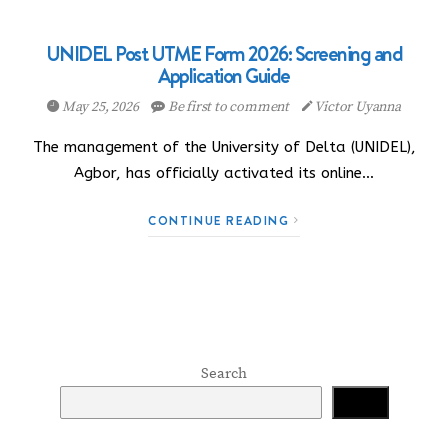
UNIDEL Post UTME Form 2026: Screening and
Application Guide
May 25, 2026
Be first to comment
Victor Uyanna
The management of the University of Delta (UNIDEL),
Agbor, has officially activated its online…
CONTINUE READING
Search
Search