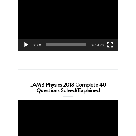
Player
00:00
02:34:26
JAMB Physics 2018 Complete 40
Questions Solved/Explained
Video
Player