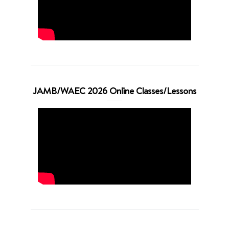
JAMB/WAEC 2026 Online Classes/Lessons