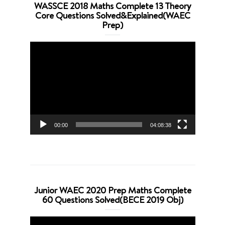
WASSCE 2018 Maths Complete 13 Theory
Core Questions Solved&Explained(WAEC
Prep)
Video
Player
00:00
04:08:38
Junior WAEC 2020 Prep Maths Complete
60 Questions Solved(BECE 2019 Obj)
Video