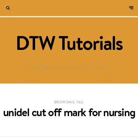
DTW Tutorials
WELCOME TO DESTINED TO WIN BLOG!
BROWSING TAG
unidel cut off mark for nursing