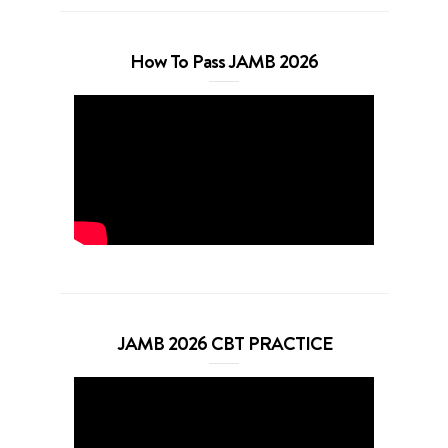
How To Pass JAMB 2026
JAMB 2026 CBT PRACTICE