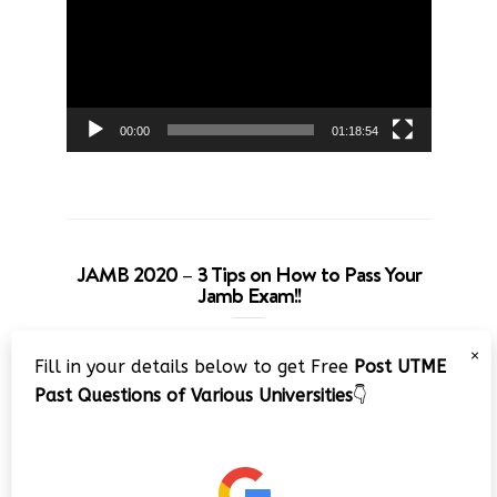
00:00
01:18:54
JAMB 2020 – 3 Tips on How to Pass Your
Jamb Exam!!
Video
×
Fill in your details below to get Free
Post UTME
Player
Past Questions of Various Universities
👇