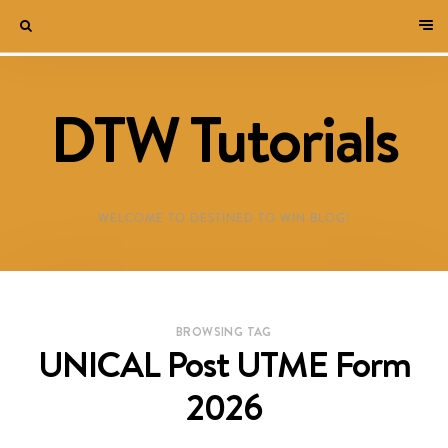
DTW Tutorials
WELCOME TO DESTINED TO WIN BLOG!
BROWSING TAG
UNICAL Post UTME Form
2026