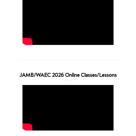
JAMB/WAEC 2026 Online Classes/Lessons