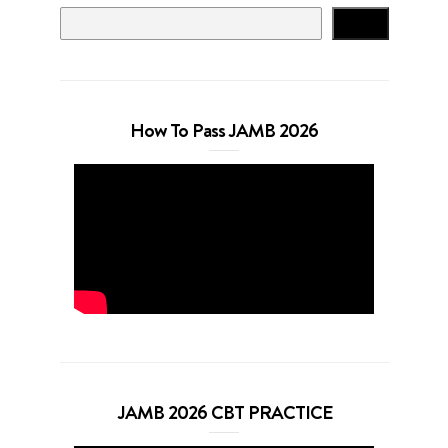
Search
How To Pass JAMB 2026
JAMB 2026 CBT PRACTICE