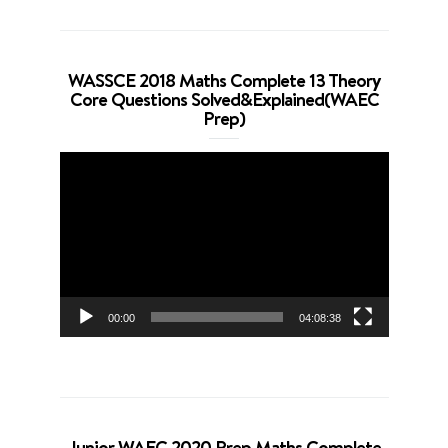
WASSCE 2018 Maths Complete 13 Theory
Core Questions Solved&Explained(WAEC
Prep)
Video
Player
00:00
04:08:38
Junior WAEC 2020 Prep Maths Complete