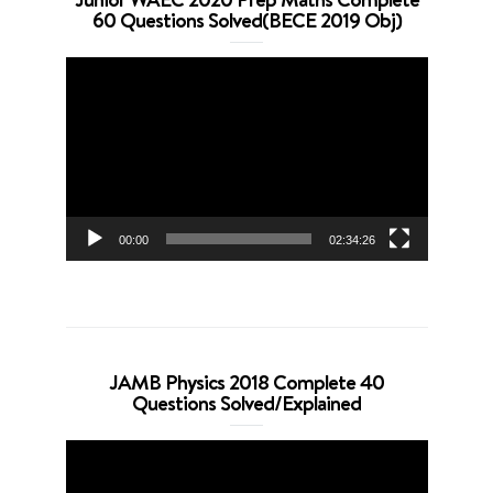
60 Questions Solved(BECE 2019 Obj)
Video
Player
00:00
02:34:26
JAMB Physics 2018 Complete 40
Questions Solved/Explained
Video
Player