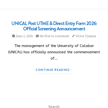
UNICAL Post UTME & Direct Entry Form 2026:
Official Screening Announcement
June 1, 2026
Be first to comment
Victor Uyanna
The management of the University of Calabar
(UNICAL) has officially announced the commencement
of…
CONTINUE READING
Search