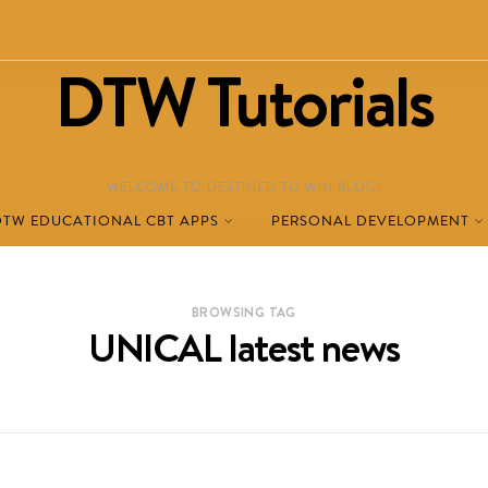
DTW Tutorials
WELCOME TO DESTINED TO WIN BLOG!
DTW EDUCATIONAL CBT APPS
PERSONAL DEVELOPMENT
BROWSING TAG
UNICAL latest news