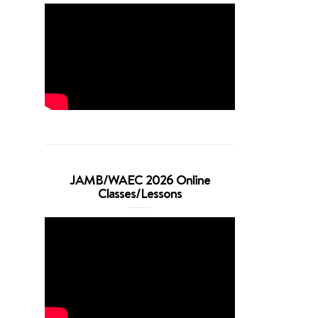
JAMB/WAEC 2026 Online
Classes/Lessons