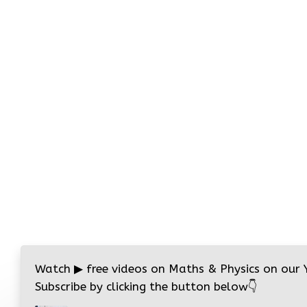
Watch
▶
free videos on Maths & Physics on our
Subscribe by clicking the button below
👇