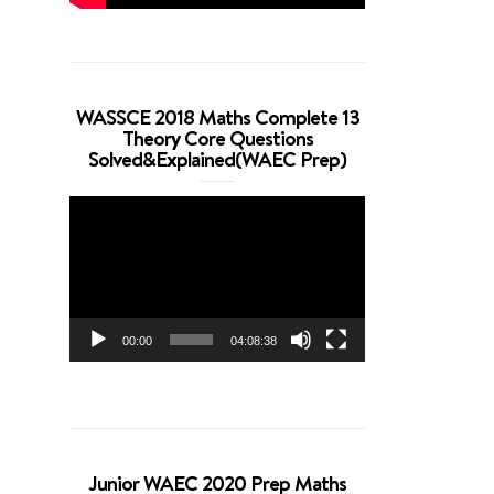
WASSCE 2018 Maths Complete 13
Theory Core Questions
Solved&Explained(WAEC Prep)
Video
Player
00:00
04:08:38
Junior WAEC 2020 Prep Maths