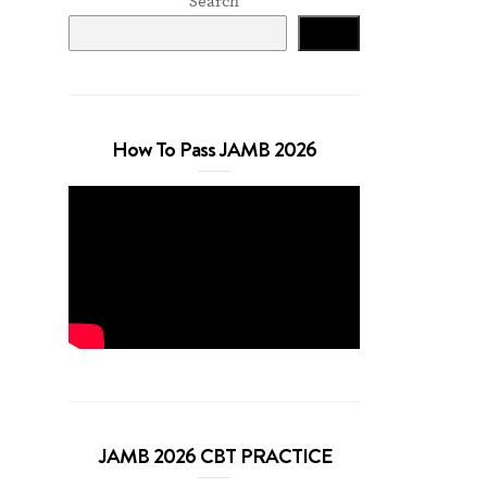
Search
Search
How To Pass JAMB 2026
JAMB 2026 CBT PRACTICE