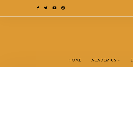
HOME
ACADEMICS