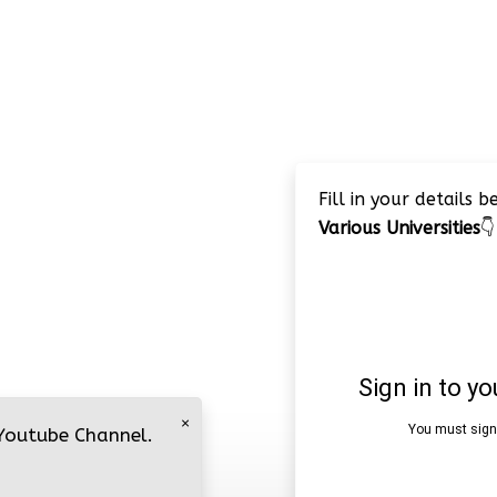
Fill in your details 
Various Universities
👇
×
 Youtube Channel.