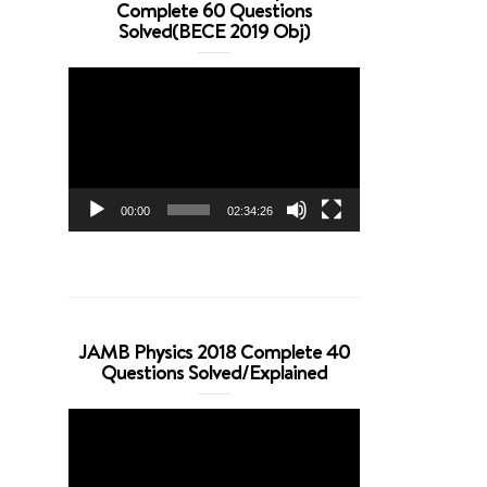
Complete 60 Questions
Solved(BECE 2019 Obj)
Video
Player
00:00
02:34:26
JAMB Physics 2018 Complete 40
Questions Solved/Explained
Video
Player