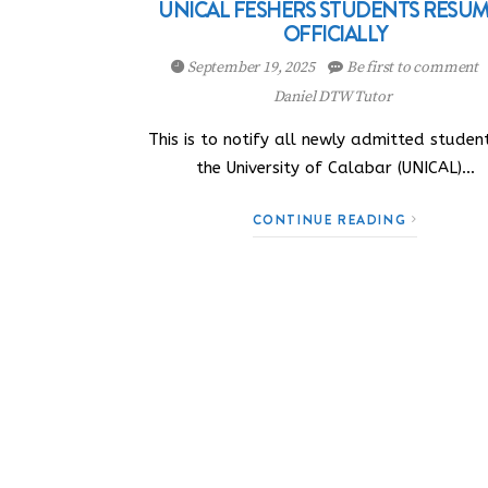
UNICAL FESHERS STUDENTS RESU
OFFICIALLY
September 19, 2025
Be first to comment
Daniel DTW Tutor
This is to notify all newly admitted studen
the University of Calabar (UNICAL)…
CONTINUE READING