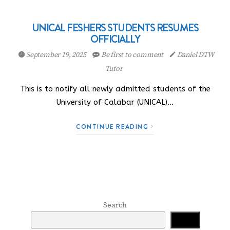
UNICAL FESHERS STUDENTS RESUMES
OFFICIALLY
September 19, 2025
Be first to comment
Daniel DTW
Tutor
This is to notify all newly admitted students of the
University of Calabar (UNICAL)…
CONTINUE READING
Search
Search