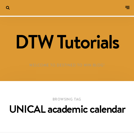
DTW Tutorials
WELCOME TO DESTINED TO WIN BLOG!
BROWSING TAG
UNICAL academic calendar