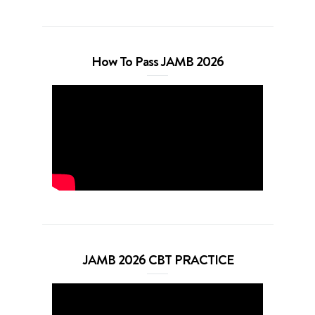
How To Pass JAMB 2026
JAMB 2026 CBT PRACTICE