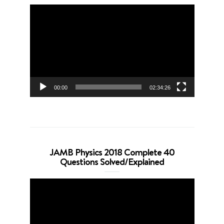
Video
Player
00:00
02:34:26
JAMB Physics 2018 Complete 40
Questions Solved/Explained
Video
Player