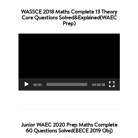
WASSCE 2018 Maths Complete 13 Theory
Core Questions Solved&Explained(WAEC
Prep)
Video
Player
00:00
04:08:38
Junior WAEC 2020 Prep Maths Complete
60 Questions Solved(BECE 2019 Obj)