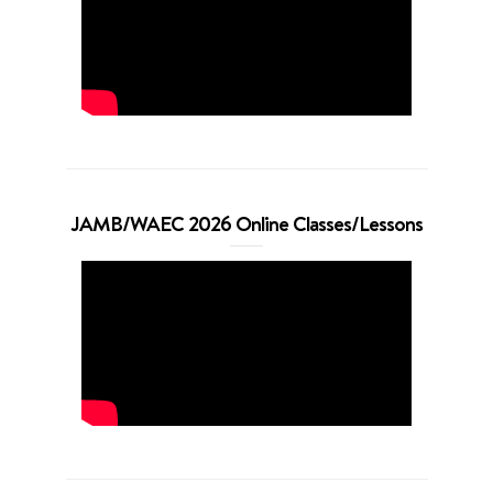
JAMB/WAEC 2026 Online Classes/Lessons