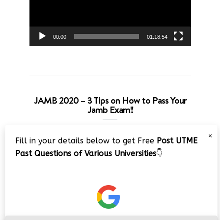
00:00
01:18:54
JAMB 2020 – 3 Tips on How to Pass Your
Jamb Exam!!
Video
×
Fill in your details below to get Free
Post UTME
Player
Past Questions of Various Universities
👇
00:00
08:22