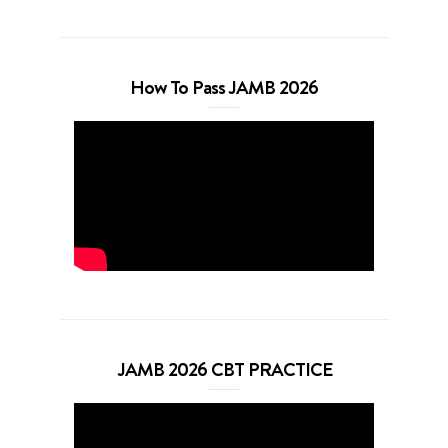
How To Pass JAMB 2026
JAMB 2026 CBT PRACTICE