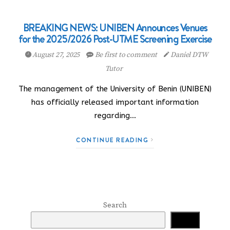
BREAKING NEWS: UNIBEN Announces Venues
for the 2025/2026 Post-UTME Screening Exercise
August 27, 2025
Be first to comment
Daniel DTW
Tutor
The management of the University of Benin (UNIBEN)
has officially released important information
regarding…
CONTINUE READING
Search
Search