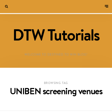
DTW Tutorials
WELCOME TO DESTINED TO WIN BLOG!
BROWSING TAG
UNIBEN screening venues