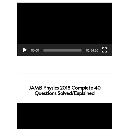
Video
Player
00:00
02:34:26
JAMB Physics 2018 Complete 40
Questions Solved/Explained
Video
Player