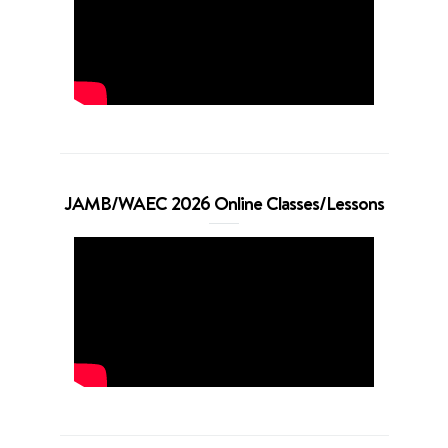
JAMB/WAEC 2026 Online Classes/Lessons