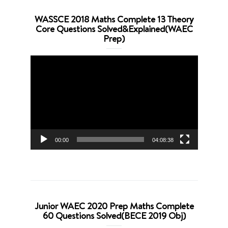
WASSCE 2018 Maths Complete 13 Theory
Core Questions Solved&Explained(WAEC
Prep)
Video
Player
00:00
04:08:38
Junior WAEC 2020 Prep Maths Complete
60 Questions Solved(BECE 2019 Obj)