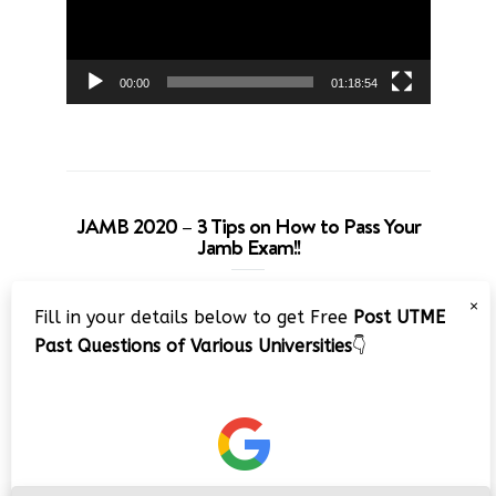
00:00
01:18:54
JAMB 2020 – 3 Tips on How to Pass Your
Jamb Exam!!
Video
×
Fill in your details below to get Free
Post UTME
Player
Past Questions of Various Universities
👇
00:00
08:22