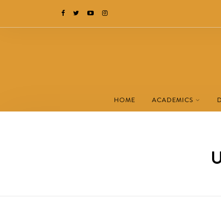
HOME
ACADEMICS
U