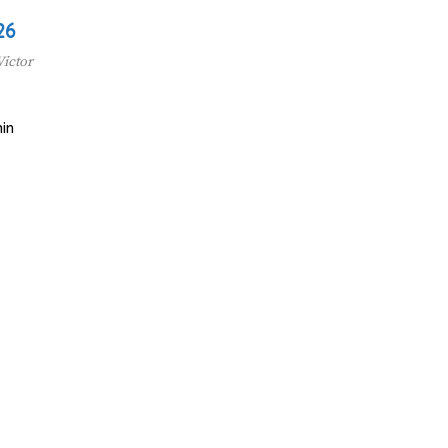
26
Victor
in