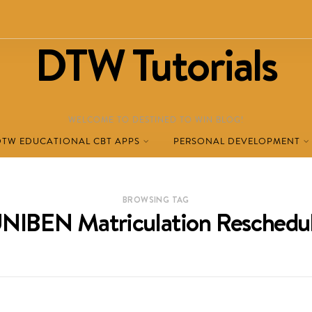
DTW Tutorials
WELCOME TO DESTINED TO WIN BLOG!
DTW EDUCATIONAL CBT APPS
PERSONAL DEVELOPMENT
BROWSING TAG
NIBEN Matriculation Reschedu