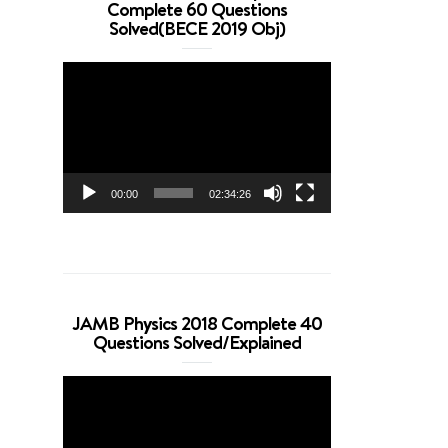
Complete 60 Questions
Solved(BECE 2019 Obj)
Video
Player
00:00
02:34:26
JAMB Physics 2018 Complete 40
Questions Solved/Explained
Video
Player