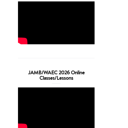
JAMB/WAEC 2026 Online
Classes/Lessons