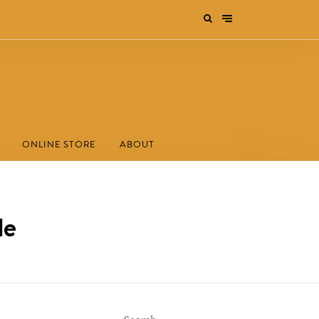
ONLINE STORE
ABOUT
le