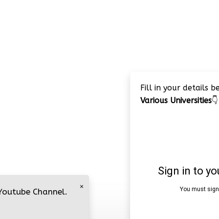
Fill in your details 
Various Universities
👇
×
 Youtube Channel.