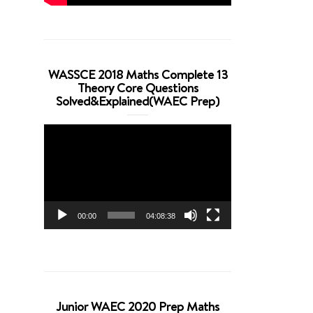
WASSCE 2018 Maths Complete 13
Theory Core Questions
Solved&Explained(WAEC Prep)
Video
Player
00:00
04:08:38
Junior WAEC 2020 Prep Maths