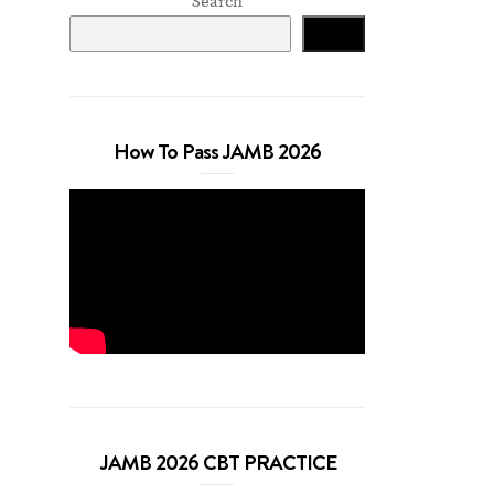
Search
Search
How To Pass JAMB 2026
JAMB 2026 CBT PRACTICE