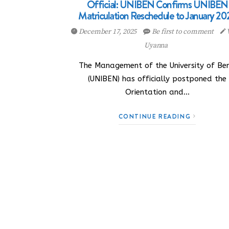
Official: UNIBEN Confirms UNIBEN
Matriculation Reschedule to January 20
December 17, 2025
Be first to comment
Uyanna
The Management of the University of Ben
(UNIBEN) has officially postponed the
Orientation and…
CONTINUE READING