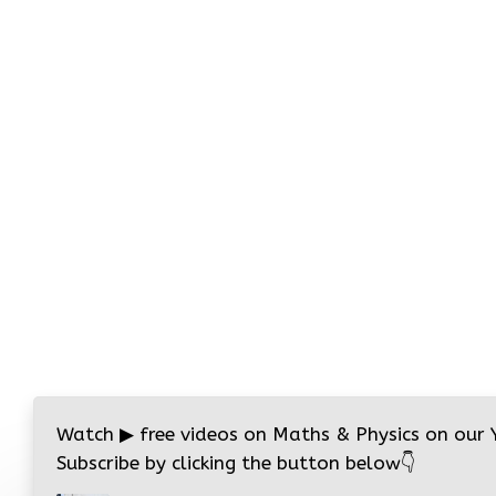
Watch
▶
free videos on Maths & Physics on our
Subscribe by clicking the button below
👇