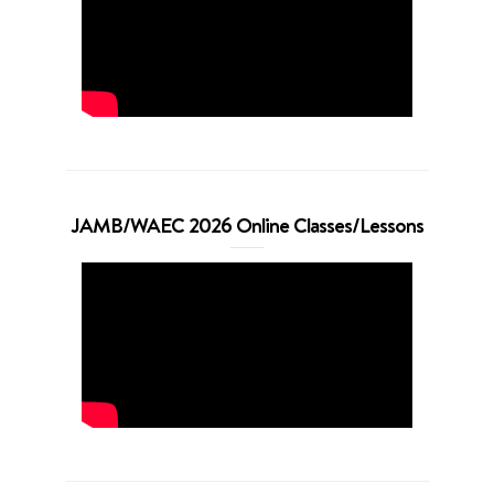
JAMB/WAEC 2026 Online Classes/Lessons