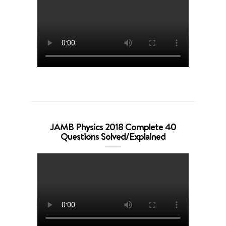
JAMB Physics 2018 Complete 40
Questions Solved/Explained