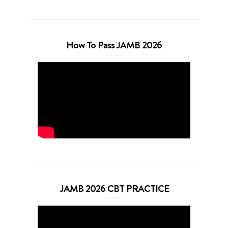
How To Pass JAMB 2026
JAMB 2026 CBT PRACTICE