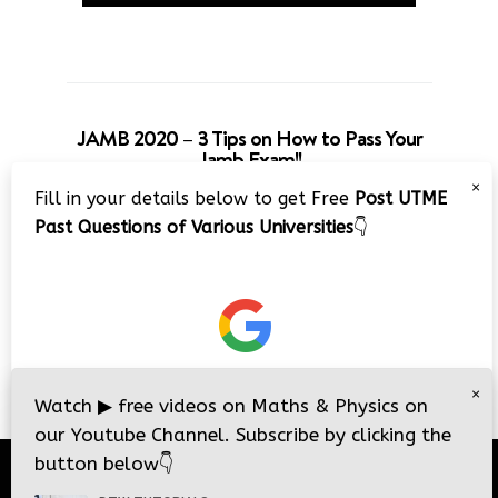
JAMB 2020 – 3 Tips on How to Pass Your
Jamb Exam!!
×
Fill in your details below to get Free
Post UTME
Past Questions of Various Universities
👇
×
Watch
▶
free videos on Maths & Physics on
our Youtube Channel. Subscribe by clicking the
button below
👇