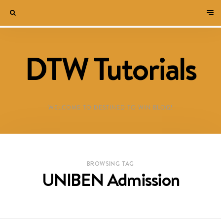
DTW Tutorials
WELCOME TO DESTINED TO WIN BLOG!
BROWSING TAG
UNIBEN Admission