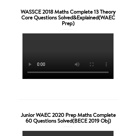
WASSCE 2018 Maths Complete 13 Theory
Core Questions Solved&Explained(WAEC
Prep)
Junior WAEC 2020 Prep Maths Complete
60 Questions Solved(BECE 2019 Obj)