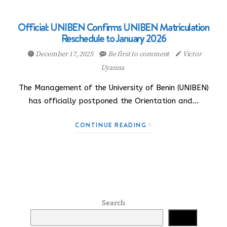
Official: UNIBEN Confirms UNIBEN Matriculation
Reschedule to January 2026
December 17, 2025
Be first to comment
Victor
Uyanna
The Management of the University of Benin (UNIBEN)
has officially postponed the Orientation and…
CONTINUE READING
Search
Search