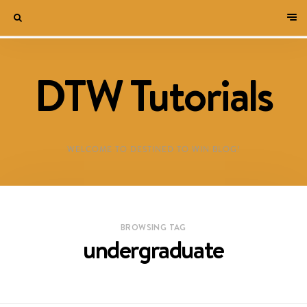
DTW Tutorials
WELCOME TO DESTINED TO WIN BLOG!
BROWSING TAG
undergraduate