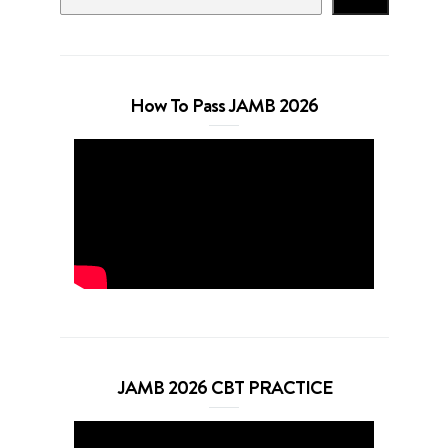
How To Pass JAMB 2026
JAMB 2026 CBT PRACTICE