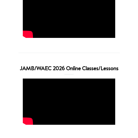
JAMB/WAEC 2026 Online Classes/Lessons