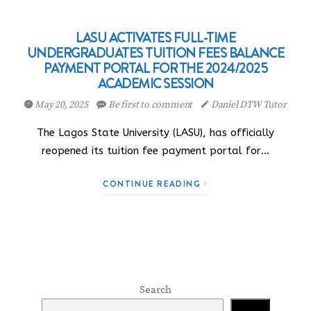
LASU ACTIVATES FULL-TIME
UNDERGRADUATES TUITION FEES BALANCE
PAYMENT PORTAL FOR THE 2024/2025
ACADEMIC SESSION
May 20, 2025
Be first to comment
Daniel DTW Tutor
The Lagos State University (LASU), has officially
reopened its tuition fee payment portal for…
CONTINUE READING
Search
Search