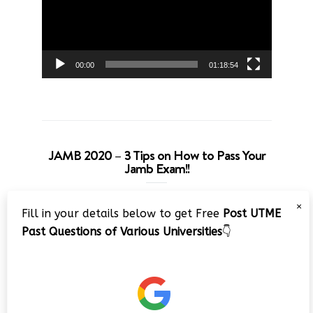
00:00
01:18:54
JAMB 2020 – 3 Tips on How to Pass Your
Jamb Exam!!
Video
×
Fill in your details below to get Free
Post UTME
Player
Past Questions of Various Universities
👇
00:00
08:22