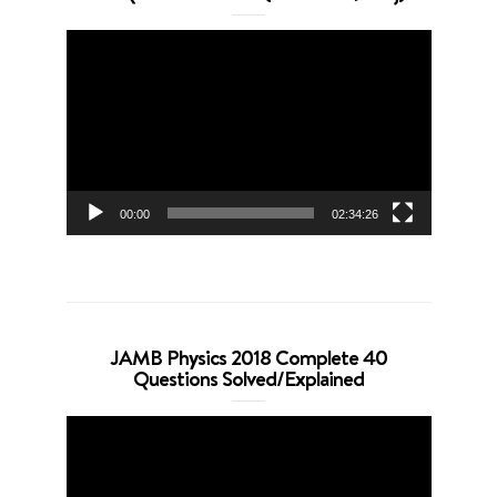
Video
Player
00:00
02:34:26
JAMB Physics 2018 Complete 40
Questions Solved/Explained
Video
Player