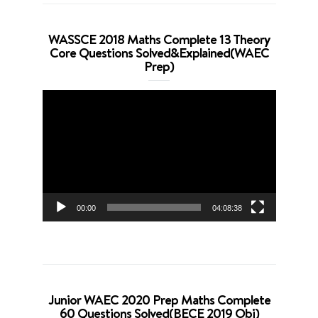
WASSCE 2018 Maths Complete 13 Theory
Core Questions Solved&Explained(WAEC
Prep)
Video
Player
00:00
04:08:38
Junior WAEC 2020 Prep Maths Complete
60 Questions Solved(BECE 2019 Obj)