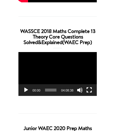
WASSCE 2018 Maths Complete 13
Theory Core Questions
Solved&Explained(WAEC Prep)
Video
Player
00:00
04:08:38
Junior WAEC 2020 Prep Maths