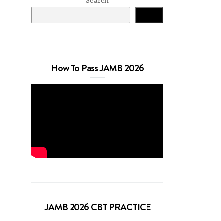
Search
Search
How To Pass JAMB 2026
JAMB 2026 CBT PRACTICE