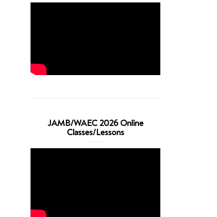
JAMB/WAEC 2026 Online
Classes/Lessons