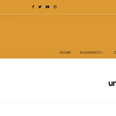
HOME
ACADEMICS
um