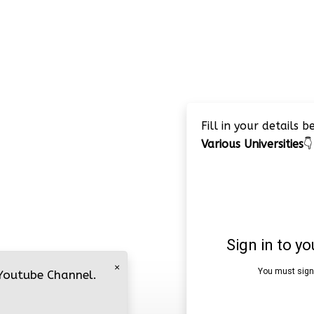
Fill in your details 
Various Universities
👇
×
 Youtube Channel.