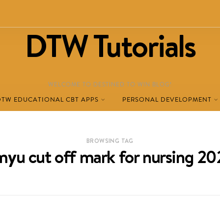
DTW Tutorials
WELCOME TO DESTINED TO WIN BLOG!
DTW EDUCATIONAL CBT APPS
PERSONAL DEVELOPMENT
BROWSING TAG
yu cut off mark for nursing 2