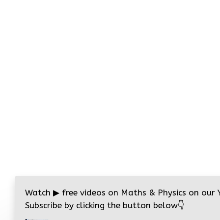
Watch
▶
free videos on Maths & Physics on our
Subscribe by clicking the button below
👇