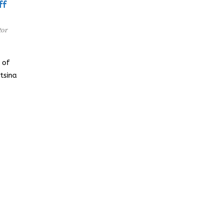
ff
tor
 of
tsina