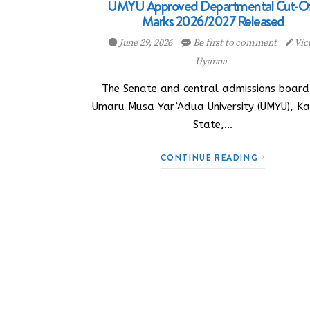
UMYU Approved Departmental Cut-O
Marks 2026/2027 Released
June 29, 2026
Be first to comment
Vic
Uyanna
The Senate and central admissions board
Umaru Musa Yar’Adua University (UMYU), Ka
State,…
CONTINUE READING