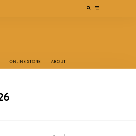
ONLINE STORE
ABOUT
026