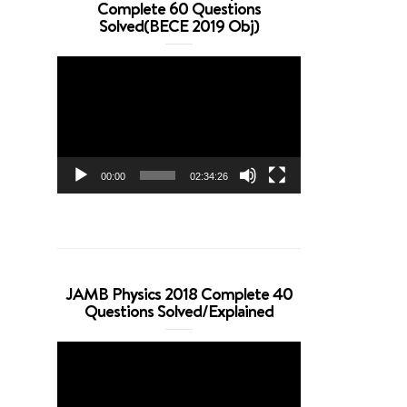
Complete 60 Questions
Solved(BECE 2019 Obj)
Video
Player
00:00
02:34:26
JAMB Physics 2018 Complete 40
Questions Solved/Explained
Video
Player