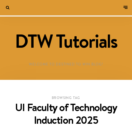
DTW Tutorials
WELCOME TO DESTINED TO WIN BLOG!
BROWSING TAG
UI Faculty of Technology
Induction 2025