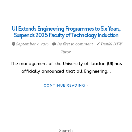
UI Extends Engineering Programmes to Six Years,
Suspends 2025 Faculty of Technology Induction
September 7, 2025
Be first to comment
Daniel DTW
Tutor
The management of the University of Ibadan (UI) has
officially announced that all Engineering…
CONTINUE READING
Search