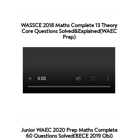
WASSCE 2018 Maths Complete 13 Theory
Core Questions Solved&Explained(WAEC
Prep)
Junior WAEC 2020 Prep Maths Complete
60 Questions Solved(BECE 2019 Obj)