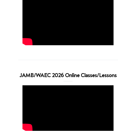
JAMB/WAEC 2026 Online Classes/Lessons