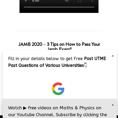
JAMB 2020 – 3 Tips on How to Pass Your
Jamb Exam!!
×
Fill in your details below to get Free
Post UTME
Past Questions of Various Universities
👇
×
Watch
▶
free videos on Maths & Physics on
our Youtube Channel. Subscribe by clicking the