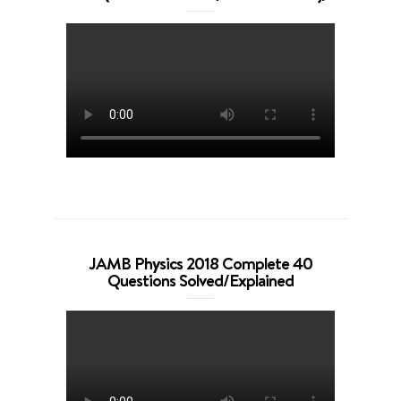
JAMB Physics 2018 Complete 40
Questions Solved/Explained