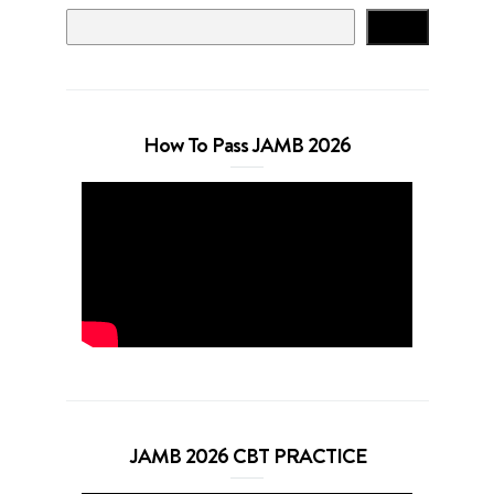
Search
How To Pass JAMB 2026
JAMB 2026 CBT PRACTICE