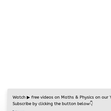
Watch
▶
free videos on Maths & Physics on our
Subscribe by clicking the button below
👇