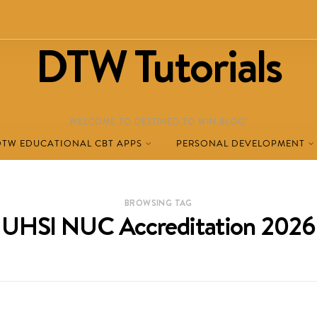
DTW Tutorials
WELCOME TO DESTINED TO WIN BLOG!
DTW EDUCATIONAL CBT APPS
PERSONAL DEVELOPMENT
BROWSING TAG
UHSI NUC Accreditation 2026