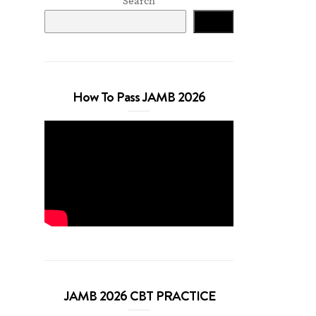
Search
Search
How To Pass JAMB 2026
JAMB 2026 CBT PRACTICE