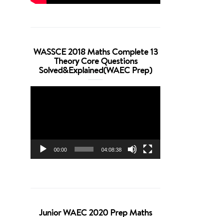
WASSCE 2018 Maths Complete 13
Theory Core Questions
Solved&Explained(WAEC Prep)
Video
Player
00:00
04:08:38
Junior WAEC 2020 Prep Maths