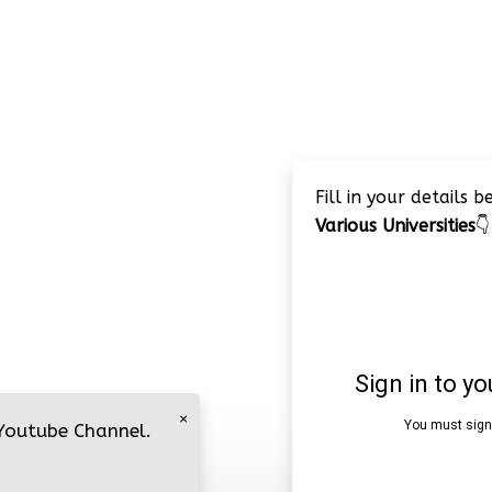
Fill in your details 
Various Universities
👇
×
 Youtube Channel.