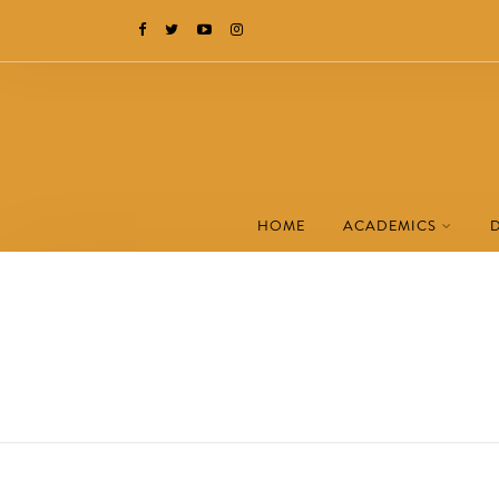
HOME
ACADEMICS