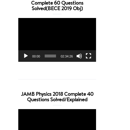
Complete 60 Questions
Solved(BECE 2019 Obj)
Video
Player
00:00
02:34:26
JAMB Physics 2018 Complete 40
Questions Solved/Explained
Video
Player