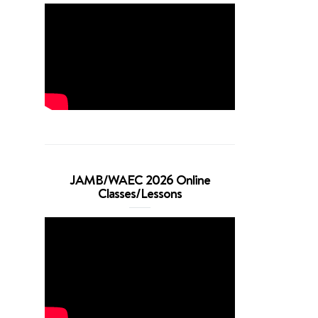
JAMB/WAEC 2026 Online
Classes/Lessons