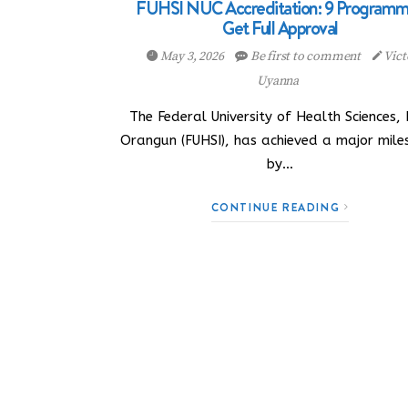
FUHSI NUC Accreditation: 9 Program
Get Full Approval
May 3, 2026
Be first to comment
Vict
Uyanna
The Federal University of Health Sciences, 
Orangun (FUHSI), has achieved a major mile
by…
CONTINUE READING