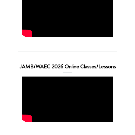
JAMB/WAEC 2026 Online Classes/Lessons