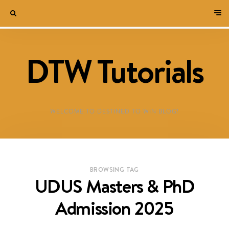
DTW Tutorials
WELCOME TO DESTINED TO WIN BLOG!
BROWSING TAG
UDUS Masters & PhD
Admission 2025