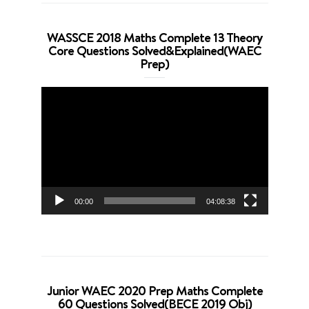
WASSCE 2018 Maths Complete 13 Theory
Core Questions Solved&Explained(WAEC
Prep)
Video
Player
00:00
04:08:38
Junior WAEC 2020 Prep Maths Complete
60 Questions Solved(BECE 2019 Obj)