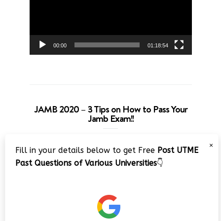
00:00
01:18:54
JAMB 2020 – 3 Tips on How to Pass Your
Jamb Exam!!
Video
×
Fill in your details below to get Free
Post UTME
Player
Past Questions of Various Universities
👇
00:00
08:22