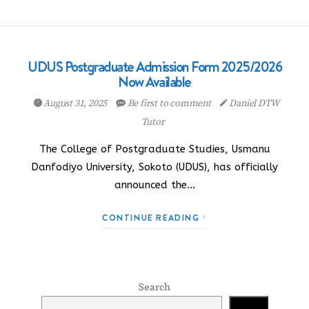
UDUS Postgraduate Admission Form 2025/2026
Now Available
August 31, 2025
Be first to comment
Daniel DTW
Tutor
The College of Postgraduate Studies, Usmanu
Danfodiyo University, Sokoto (UDUS), has officially
announced the…
CONTINUE READING
Search
Search