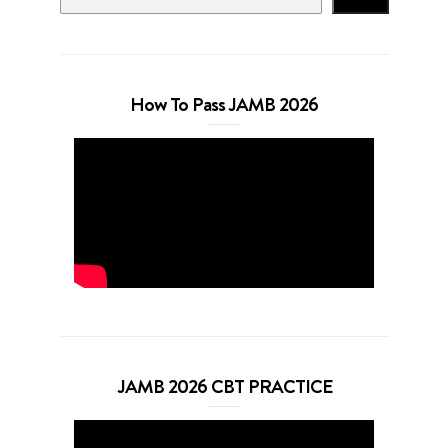
How To Pass JAMB 2026
JAMB 2026 CBT PRACTICE