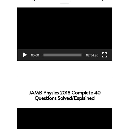
Video
Player
00:00
02:34:26
JAMB Physics 2018 Complete 40
Questions Solved/Explained
Video
Player