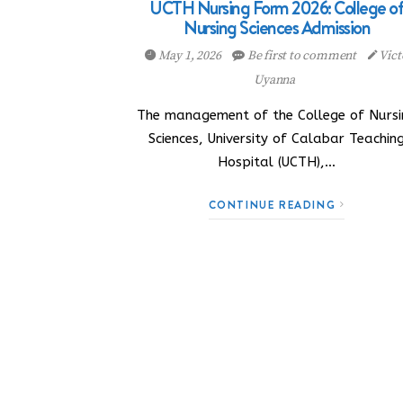
UCTH Nursing Form 2026: College o
Nursing Sciences Admission
May 1, 2026
Be first to comment
Vict
Uyanna
The management of the College of Nursi
Sciences, University of Calabar Teachin
Hospital (UCTH),…
CONTINUE READING