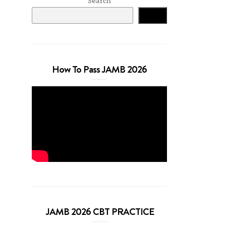
Search
Search
How To Pass JAMB 2026
JAMB 2026 CBT PRACTICE