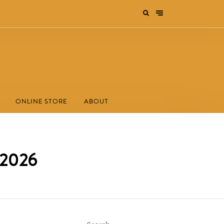
ONLINE STORE
ABOUT
 2026