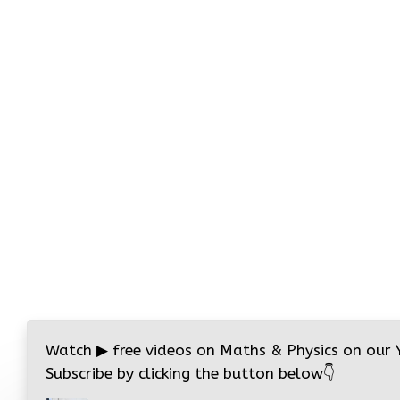
Watch
▶
free videos on Maths & Physics on our
Subscribe by clicking the button below
👇