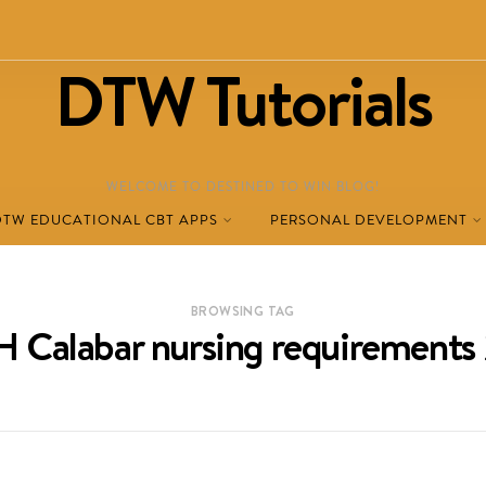
DTW Tutorials
WELCOME TO DESTINED TO WIN BLOG!
DTW EDUCATIONAL CBT APPS
PERSONAL DEVELOPMENT
BROWSING TAG
 Calabar nursing requirements