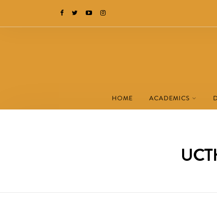
HOME
ACADEMICS
UCTH