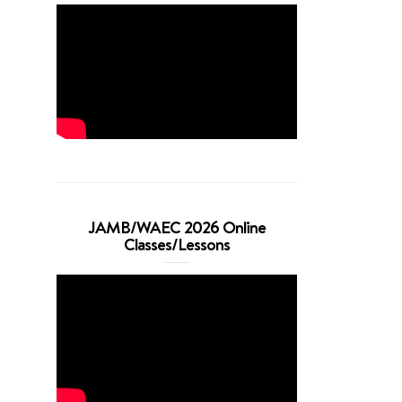
JAMB/WAEC 2026 Online
Classes/Lessons