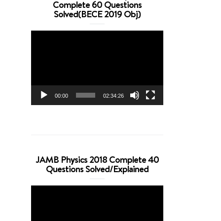
Complete 60 Questions
Solved(BECE 2019 Obj)
Video
Player
00:00
02:34:26
JAMB Physics 2018 Complete 40
Questions Solved/Explained
Video
Player