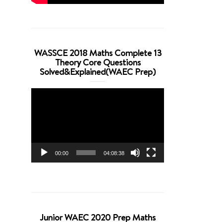
WASSCE 2018 Maths Complete 13
Theory Core Questions
Solved&Explained(WAEC Prep)
Video
Player
00:00
04:08:38
Junior WAEC 2020 Prep Maths