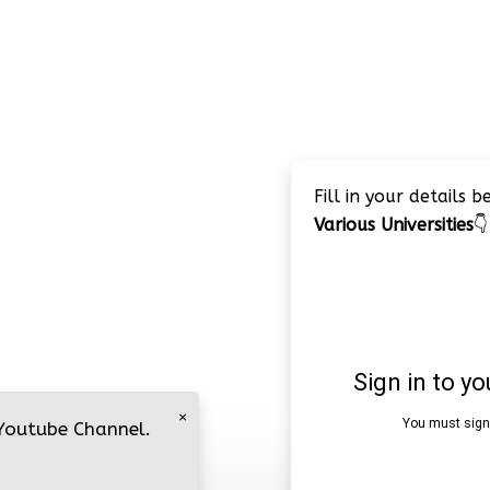
Fill in your details 
Various Universities
👇
×
 Youtube Channel.