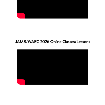
JAMB/WAEC 2026 Online Classes/Lessons