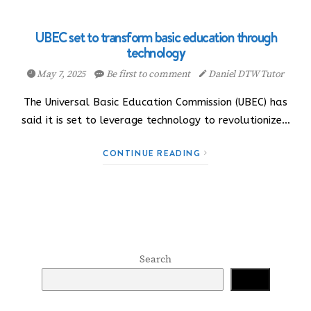
UBEC set to transform basic education through
technology
May 7, 2025
Be first to comment
Daniel DTW Tutor
The Universal Basic Education Commission (UBEC) has
said it is set to leverage technology to revolutionize…
CONTINUE READING
Search
Search