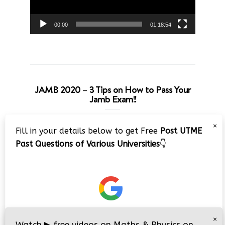
00:00
01:18:54
JAMB 2020 – 3 Tips on How to Pass Your
Jamb Exam!!
Video
×
Fill in your details below to get Free
Post UTME
Player
Past Questions of Various Universities
👇
00:00
08:22
×
Watch
▶
free videos on Maths & Physics on