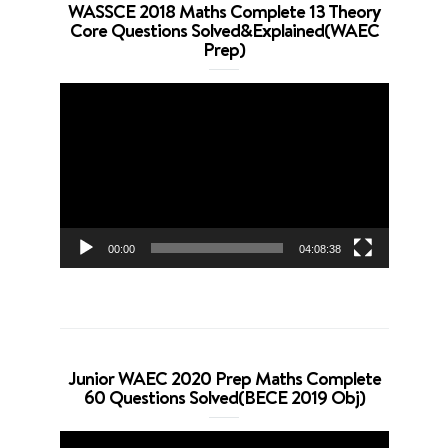
WASSCE 2018 Maths Complete 13 Theory
Core Questions Solved&Explained(WAEC
Prep)
Video
Player
00:00
04:08:38
Junior WAEC 2020 Prep Maths Complete
60 Questions Solved(BECE 2019 Obj)
Video