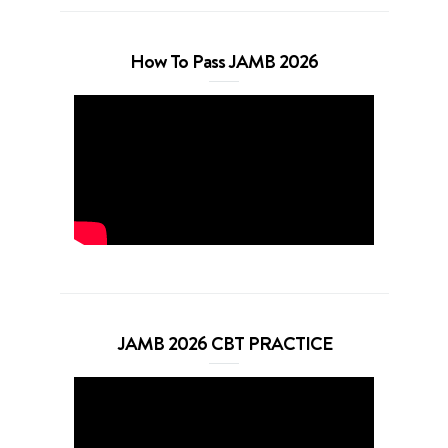
How To Pass JAMB 2026
JAMB 2026 CBT PRACTICE