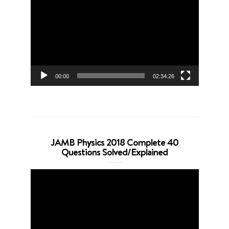
Player
00:00
02:34:26
JAMB Physics 2018 Complete 40
Questions Solved/Explained
Video
Player