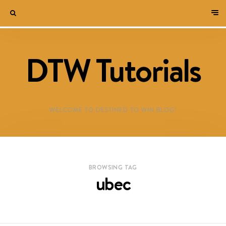
DTW Tutorials
WELCOME TO DESTINED TO WIN BLOG!
BROWSING TAG
ubec