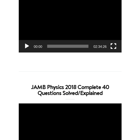
Player
00:00
02:34:26
JAMB Physics 2018 Complete 40
Questions Solved/Explained
Video
Player