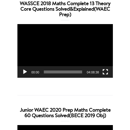
WASSCE 2018 Maths Complete 13 Theory
Core Questions Solved&Explained(WAEC
Prep)
Video
Player
00:00
04:08:38
Junior WAEC 2020 Prep Maths Complete
60 Questions Solved(BECE 2019 Obj)
Video