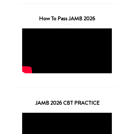
How To Pass JAMB 2026
JAMB 2026 CBT PRACTICE