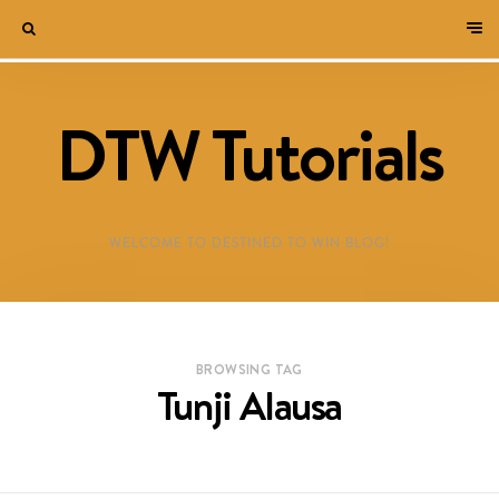
DTW Tutorials
WELCOME TO DESTINED TO WIN BLOG!
BROWSING TAG
Tunji Alausa