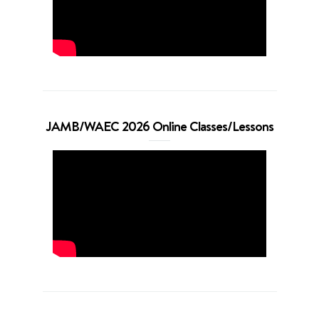
JAMB/WAEC 2026 Online Classes/Lessons