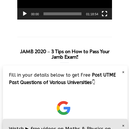
00:00
01:18:54
JAMB 2020 – 3 Tips on How to Pass Your
Jamb Exam!!
Video
×
Fill in your details below to get Free
Post UTME
Player
Past Questions of Various Universities
👇
00:00
08:22
×
Watch
▶
free videos on Maths & Physics on