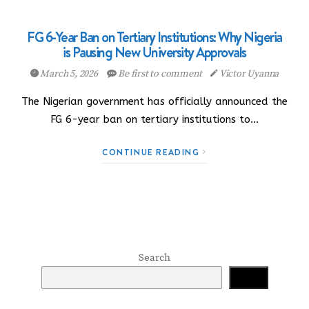
FG 6-Year Ban on Tertiary Institutions: Why Nigeria
is Pausing New University Approvals
March 5, 2026
Be first to comment
Victor Uyanna
The Nigerian government has officially announced the
FG 6-year ban on tertiary institutions to…
CONTINUE READING
Search
Search