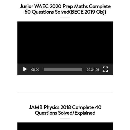
Junior WAEC 2020 Prep Maths Complete
60 Questions Solved(BECE 2019 Obj)
Video
Player
00:00
02:34:26
JAMB Physics 2018 Complete 40
Questions Solved/Explained
Video