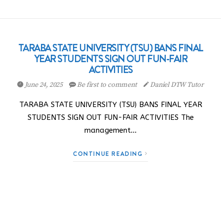
TARABA STATE UNIVERSITY (TSU) BANS FINAL
YEAR STUDENTS SIGN OUT FUN-FAIR
ACTIVITIES
June 24, 2025
Be first to comment
Daniel DTW Tutor
TARABA STATE UNIVERSITY (TSU) BANS FINAL YEAR
STUDENTS SIGN OUT FUN-FAIR ACTIVITIES The
management…
CONTINUE READING