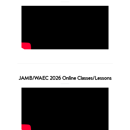
JAMB/WAEC 2026 Online Classes/Lessons