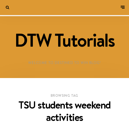
DTW Tutorials
WELCOME TO DESTINED TO WIN BLOG!
BROWSING TAG
TSU students weekend
activities