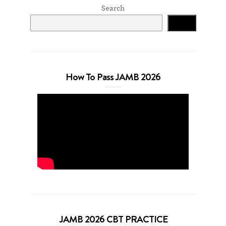
Search
Search
How To Pass JAMB 2026
JAMB 2026 CBT PRACTICE