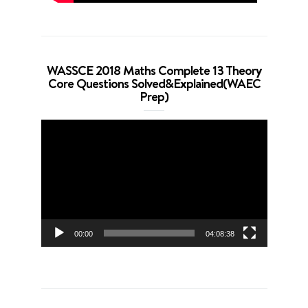
WASSCE 2018 Maths Complete 13 Theory
Core Questions Solved&Explained(WAEC
Prep)
Video
Player
00:00
04:08:38