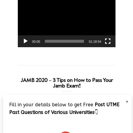
Player
00:00
01:18:54
JAMB 2020 – 3 Tips on How to Pass Your
Jamb Exam!!
Video
×
Fill in your details below to get Free
Post UTME
Player
Past Questions of Various Universities
👇