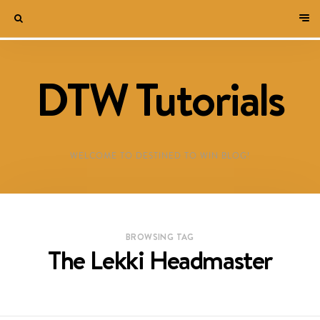
DTW Tutorials
WELCOME TO DESTINED TO WIN BLOG!
BROWSING TAG
The Lekki Headmaster