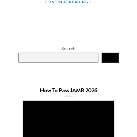
CONTINUE READING
Search
Search
How To Pass JAMB 2026