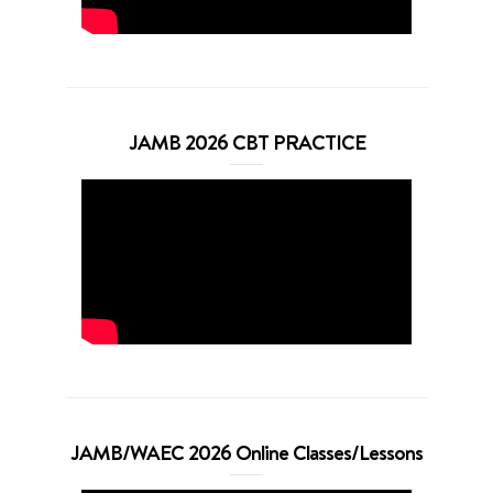
JAMB 2026 CBT PRACTICE
JAMB/WAEC 2026 Online Classes/Lessons