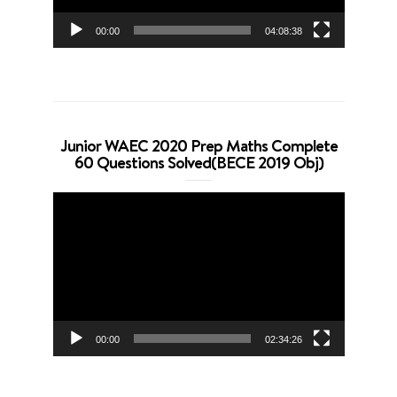
00:00
04:08:38
Junior WAEC 2020 Prep Maths Complete
60 Questions Solved(BECE 2019 Obj)
Video
Player
00:00
02:34:26