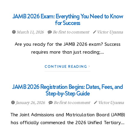
JAMB 2026 Exam: Everything You Need to Know
for Success
March 11, 2026
Be first to comment
Victor Uyanna
Are you ready for the JAMB 2026 exam? Success
requires more than just reading;…
CONTINUE READING
JAMB 2026 Registration Begins: Dates, Fees, and
Step-by-Step Guide
January 26, 2026
Be first to comment
Victor Uyanna
The Joint Admissions and Matriculation Board (JAMB)
has officially commenced the 2026 Unified Tertiary…