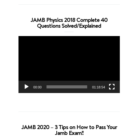
JAMB Physics 2018 Complete 40
Questions Solved/Explained
Video
Player
00:00
01:18:54
JAMB 2020 – 3 Tips on How to Pass Your
Jamb Exam!!