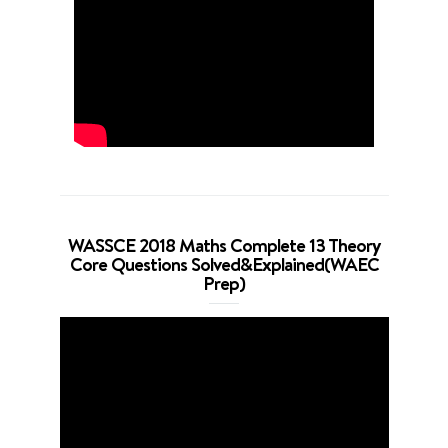
WASSCE 2018 Maths Complete 13 Theory
Core Questions Solved&Explained(WAEC
Prep)
Video
Player