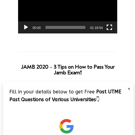
00:00
01:18:54
JAMB 2020 – 3 Tips on How to Pass Your
Jamb Exam!!
Video
×
Fill in your details below to get Free
Post UTME
Player
Past Questions of Various Universities
👇
00:00
08:22