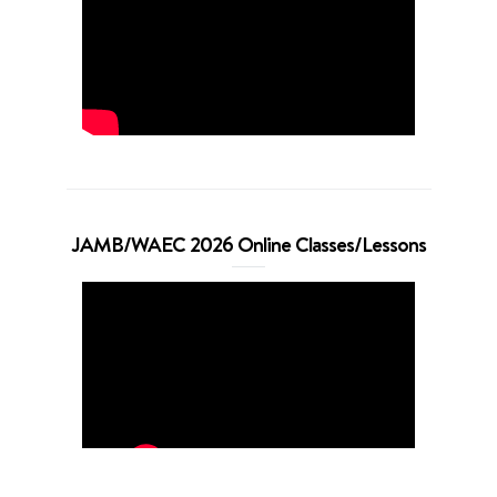
JAMB/WAEC 2026 Online Classes/Lessons