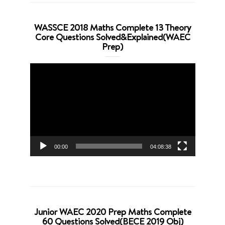
WASSCE 2018 Maths Complete 13 Theory
Core Questions Solved&Explained(WAEC
Prep)
Video
Player
00:00
04:08:38
Junior WAEC 2020 Prep Maths Complete
60 Questions Solved(BECE 2019 Obj)