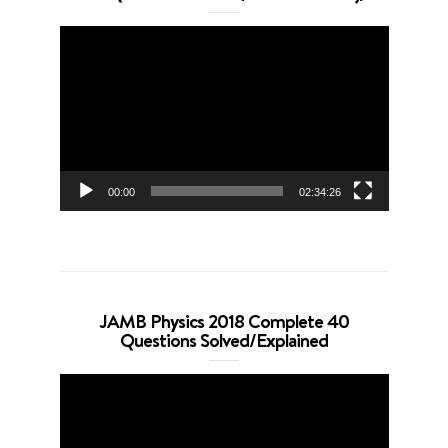
Video
Player
00:00
02:34:26
JAMB Physics 2018 Complete 40
Questions Solved/Explained
Video
Player