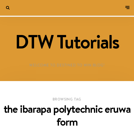
DTW Tutorials
WELCOME TO DESTINED TO WIN BLOG!
BROWSING TAG
the ibarapa polytechnic eruwa
form