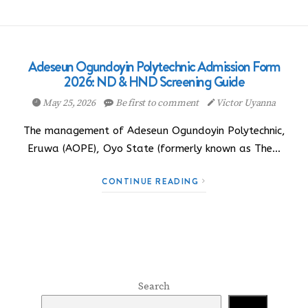
Adeseun Ogundoyin Polytechnic Admission Form
2026: ND & HND Screening Guide
May 25, 2026
Be first to comment
Victor Uyanna
The management of Adeseun Ogundoyin Polytechnic,
Eruwa (AOPE), Oyo State (formerly known as The…
CONTINUE READING
Search
Search