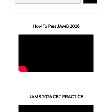
How To Pass JAMB 2026
JAMB 2026 CBT PRACTICE