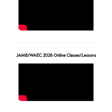
JAMB/WAEC 2026 Online Classes/Lessons