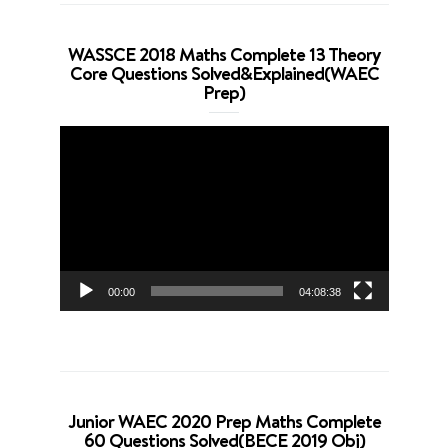
WASSCE 2018 Maths Complete 13 Theory
Core Questions Solved&Explained(WAEC
Prep)
Video
Player
00:00
04:08:38
Junior WAEC 2020 Prep Maths Complete
60 Questions Solved(BECE 2019 Obj)