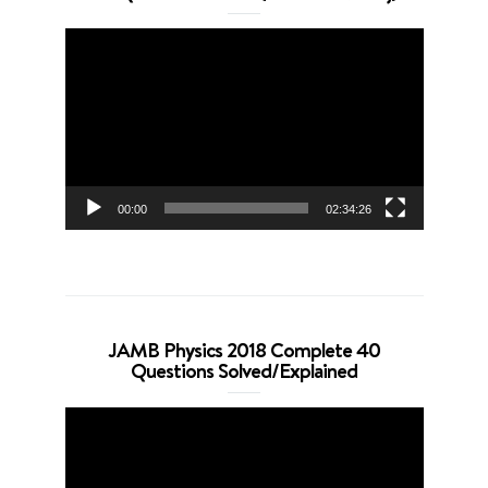
Video
Player
00:00
02:34:26
JAMB Physics 2018 Complete 40
Questions Solved/Explained
Video
Player