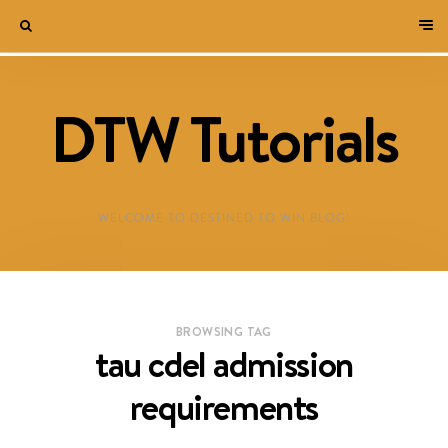
DTW Tutorials
WELCOME TO DESTINED TO WIN BLOG!
BROWSING TAG
tau cdel admission
requirements