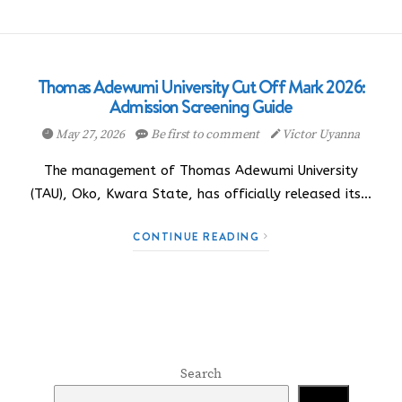
Thomas Adewumi University Cut Off Mark 2026:
Admission Screening Guide
May 27, 2026
Be first to comment
Victor Uyanna
The management of Thomas Adewumi University
(TAU), Oko, Kwara State, has officially released its…
CONTINUE READING
Search
Search