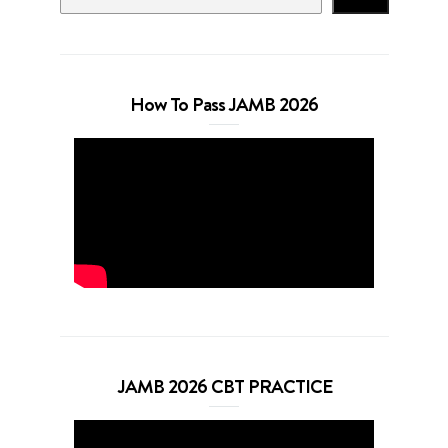
How To Pass JAMB 2026
JAMB 2026 CBT PRACTICE