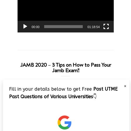
00:00
01:18:54
JAMB 2020 – 3 Tips on How to Pass Your
Jamb Exam!!
Video
×
Fill in your details below to get Free
Post UTME
Player
Past Questions of Various Universities
👇
00:00
08:22