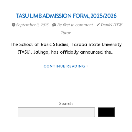
TASU IJMB ADMISSION FORM, 2025/2026
September 3, 2025
Be first to comment
Daniel DTW
Tutor
The School of Basic Studies, Taraba State University
(TASU), Jalingo, has officially announced the…
CONTINUE READING
Search
Search