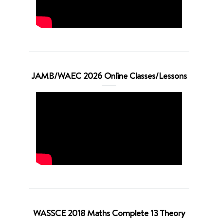
JAMB/WAEC 2026 Online Classes/Lessons
WASSCE 2018 Maths Complete 13 Theory