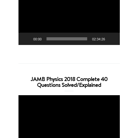
00:00
02:34:26
JAMB Physics 2018 Complete 40
Questions Solved/Explained
Video
Player