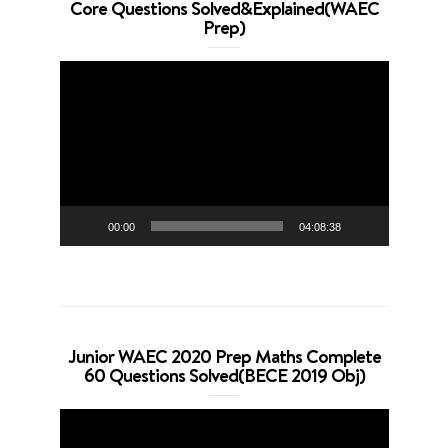
Core Questions Solved&Explained(WAEC
Prep)
Video
Player
00:00
04:08:38
Junior WAEC 2020 Prep Maths Complete
60 Questions Solved(BECE 2019 Obj)
Video
Player