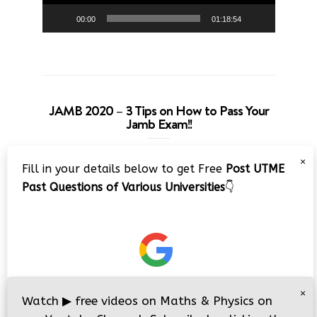
00:00
01:18:54
JAMB 2020 – 3 Tips on How to Pass Your
Jamb Exam!!
Video
×
Fill in your details below to get Free
Post UTME
Player
Past Questions of Various Universities
👇
00:00
08:22
×
Watch
▶
free videos on Maths & Physics on