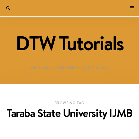
DTW Tutorials
WELCOME TO DESTINED TO WIN BLOG!
BROWSING TAG
Taraba State University IJMB