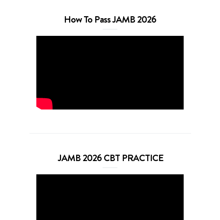
How To Pass JAMB 2026
JAMB 2026 CBT PRACTICE