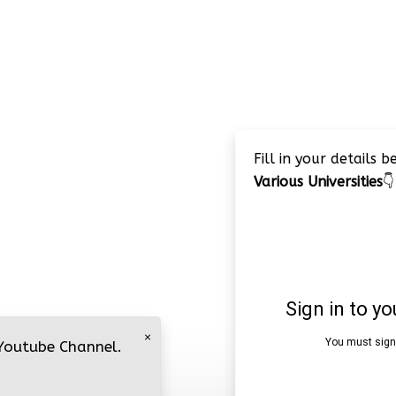
Fill in your details 
Various Universities
👇
×
 Youtube Channel.