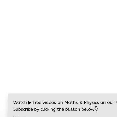
Watch
▶
free videos on Maths & Physics on our
Subscribe by clicking the button below
👇