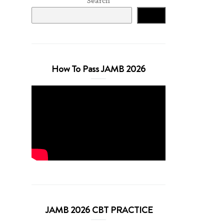
Search
Search
How To Pass JAMB 2026
JAMB 2026 CBT PRACTICE