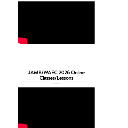
JAMB/WAEC 2026 Online
Classes/Lessons