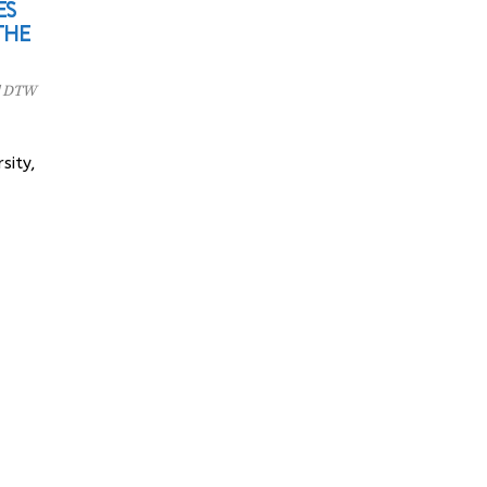
ES
THE
l DTW
sity,