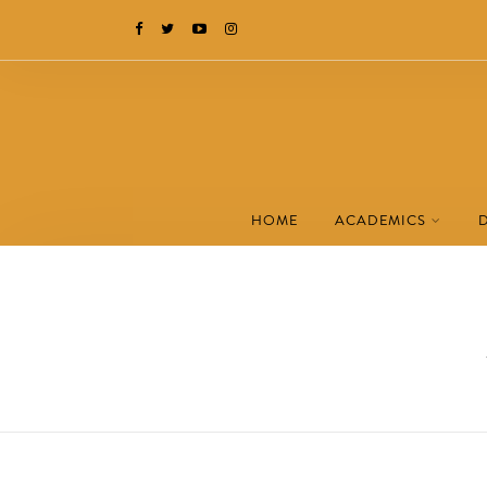
HOME
ACADEMICS