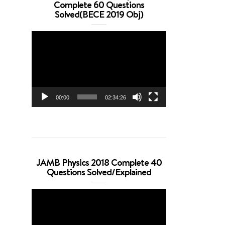
Complete 60 Questions
Solved(BECE 2019 Obj)
Video
Player
00:00
02:34:26
JAMB Physics 2018 Complete 40
Questions Solved/Explained
Video
Player