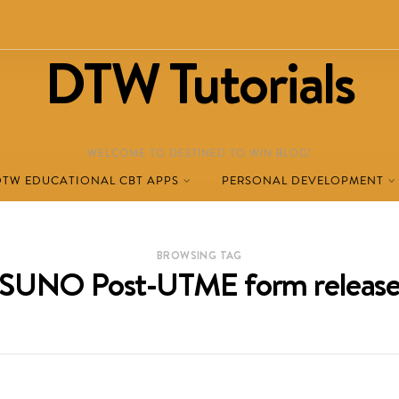
DTW Tutorials
WELCOME TO DESTINED TO WIN BLOG!
DTW EDUCATIONAL CBT APPS
PERSONAL DEVELOPMENT
BROWSING TAG
SUNO Post‑UTME form releas