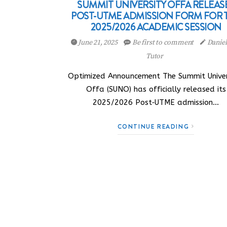
SUMMIT UNIVERSITY OFFA RELEAS
POST-UTME ADMISSION FORM FOR 
2025/2026 ACADEMIC SESSION
June 21, 2025
Be first to comment
Danie
Tutor
Optimized Announcement The Summit Univer
Offa (SUNO) has officially released its
2025/2026 Post‑UTME admission…
CONTINUE READING