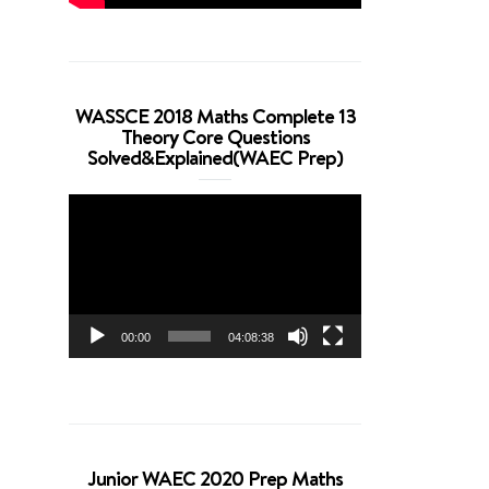
WASSCE 2018 Maths Complete 13
Theory Core Questions
Solved&Explained(WAEC Prep)
Video
Player
00:00
04:08:38
Junior WAEC 2020 Prep Maths